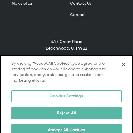
Newsletter
Contact Us
Careers
3735 Green Road
Beachwood, OH 44122
(800) 321-7906
By clicking “Accept All Cookies”, you agree to the
storing of cookies on your device to enhance site
navigation, analyze site usage, and assist in our
marketing efforts.
© 2026 Tremco. All rights reserved.
Cookies Settings
Terms and Conditions
Terms of Service
Reject All
Privacy Policy
California Supply Chain Notice
Accept All Cookies
Cookie Policy