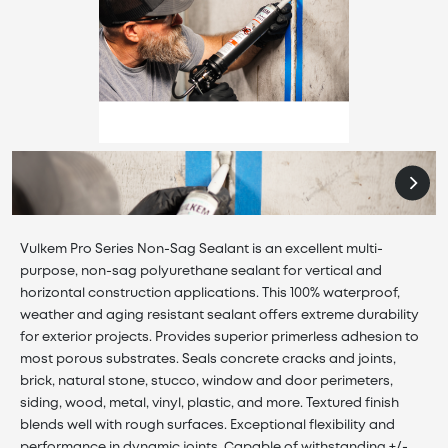
Vulkem Pro Series Non-Sag Sealant is an excellent multi-
purpose, non-sag polyurethane sealant for vertical and
horizontal construction applications. This 100% waterproof,
weather and aging resistant sealant offers extreme durability
for exterior projects. Provides superior primerless adhesion to
most porous substrates. Seals concrete cracks and joints,
brick, natural stone, stucco, window and door perimeters,
siding, wood, metal, vinyl, plastic, and more. Textured finish
blends well with rough surfaces. Exceptional flexibility and
performance in dynamic joints. Capable of withstanding +/-