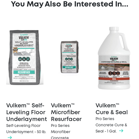
You May Also Be Interested In...
Vulkem™ Self-
Vulkem™
Vulkem™
Leveling Floor
Microfiber
Cure & Seal
Underlayment
Resurfacer
Pro Series
Concrete Cure &
Self-Leveling Floor
Pro Series
Seal - 1 Gal.
Underlayment - 50 lb.
Microfiber
Concrete