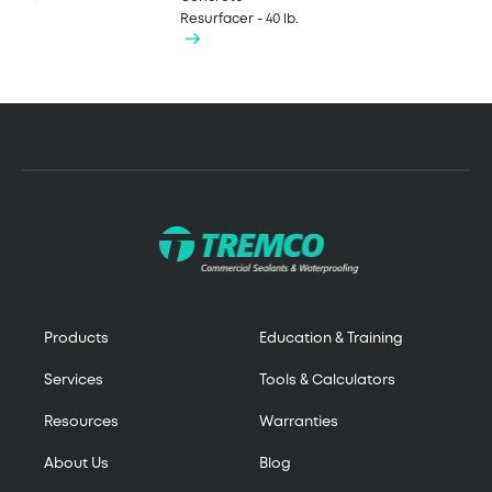
Resurfacer - 40 lb.
Products
Education & Training
Services
Tools & Calculators
Resources
Warranties
About Us
Blog