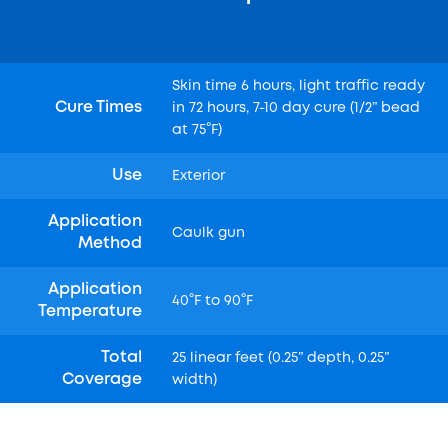
Skin time 6 hours, light traffic ready
Cure Times
in 72 hours, 7-10 day cure (1/2” bead
at 75°F)
Use
Exterior
Application
Caulk gun
Method
Application
40°F to 90°F
Temperature
Total
25 linear feet (0.25” depth, 0.25”
Coverage
width)