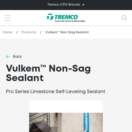
Tremco CPG Brands
Home
/
Products
/
Vulkem™ Non-Sag Sealant
Back
Vulkem™ Non-Sag
Sealant
Pro Series Limestone Self-Leveling Sealant