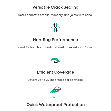
Versatile Crack Sealing
Seals concrete cracks, masonry, and joints with ease.
Non-Sag Performance
Ideal for both horizontal and vertical exterior surfaces.
Efficient Coverage
Covers up to 25 linear feet per cartridge.
Quick Waterproof Protection