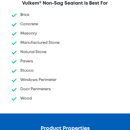
Vulkem® Non-Sag Sealant Is Best For
Brick
Concrete
Masonry
Manufactured Stone
Natural Stone
Pavers
Stucco
Windows Perimeter
Door Perimeters
Wood
Product Properties