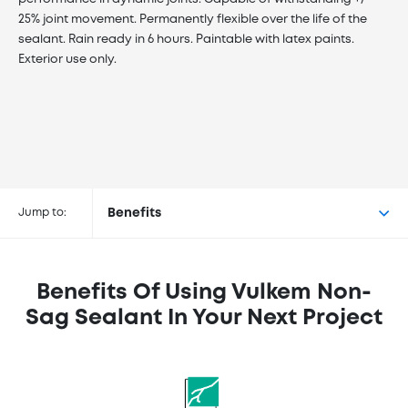
25% joint movement. Permanently flexible over the life of the
sealant. Rain ready in 6 hours. Paintable with latex paints.
Exterior use only.
Buy Vulkem™ Non-Sag Sealant at
the following retailers
Jump to:
Benefits
Benefits Of Using Vulkem Non-
Sag Sealant In Your Next Project