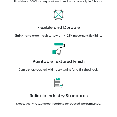
Provides a 100% waterproof seal and is rain-ready in 6 hours.
Flexible and Durable
Shrink- and crack-resistant with +/- 25% movement flexibility.
Paintable Textured Finish
Can be top-coated with latex paint for a finished look.
Reliable Industry Standards
Meets ASTM C920 specifications for trusted performance.