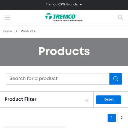
Tremco CPG Brands
Home
/
Products
Products
Product Filter
Reset
1
2