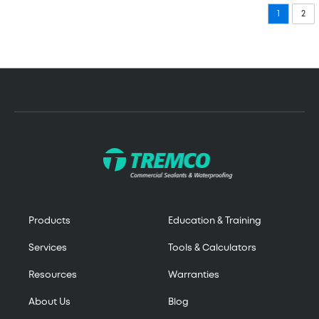
1
2
Products
Education & Training
Services
Tools & Calculators
Resources
Warranties
About Us
Blog