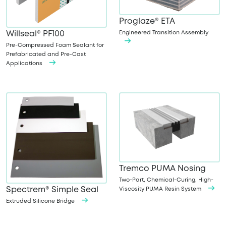
Proglaze® ETA
Engineered Transition Assembly
Willseal® PF100
Pre-Compressed Foam Sealant for
Prefabricated and Pre-Cast
Applications
Tremco PUMA Nosing
Two-Part, Chemical-Curing, High-
Spectrem® Simple Seal
Viscosity PUMA Resin System
Extruded Silicone Bridge