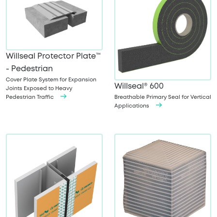
Willseal Protector Plate™
- Pedestrian
Cover Plate System for Expansion
Willseal® 600
Joints Exposed to Heavy
Pedestrian Traffic
Breathable Primary Seal for Vertical
Applications