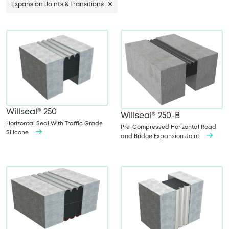
Expansion Joints & Transitions
Willseal® 250
Willseal® 250-B
Horizontal Seal With Traffic Grade
Pre-Compressed Horizontal Road
Silicone
and Bridge Expansion Joint