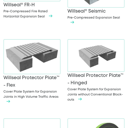
Willseal® FR-H
Willseal® Seismic
Pre-Compressed Fire Rated
Horizontal Expansion Seal
Pre-Compressed Expansion Seal
Willseal Protector Plate™
Willseal Protector Plate™
- Hinged
- Flex
Cover Plate System for Expansion
Cover Plate System for Expansion
Joints without Conventional Block-
Joints in High Volume Traffic Areas
outs