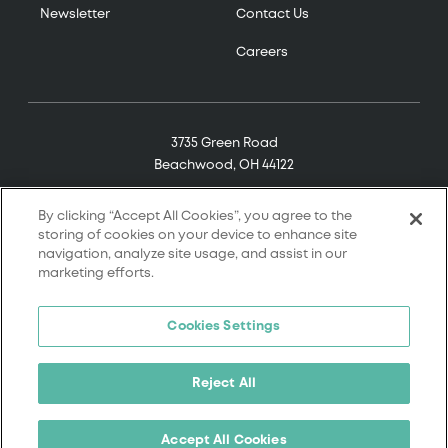
Newsletter
Contact Us
Careers
3735 Green Road
Beachwood, OH 44122
(800) 321-7906
By clicking “Accept All Cookies”, you agree to the
storing of cookies on your device to enhance site
navigation, analyze site usage, and assist in our
marketing efforts.
© 2026 Tremco. All rights reserved.
Cookies Settings
Terms and Conditions
Terms of Service
Reject All
Privacy Policy
California Supply Chain Notice
Accept All Cookies
Cookie Policy