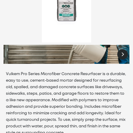
Vulkem Pro Series Microfiber Concrete Resurfacer is a durable,
easy to use, cement-based mortar designed for resurfacing
old, spalled, and damaged concrete surfaces like driveways,
sidewalks, steps, patios, and garage floors to restore them to
a like new appearance. Modified with polymers to improve
adhesion and provide superior bonding. Includes microfiber
reinforcing to minimize cracking and add longevity. Ideal for
quick turnaround projects. To use, simply prep the surface, mix
product with water, pour, spread thin, and finish in the same
style as surrounding concrete.