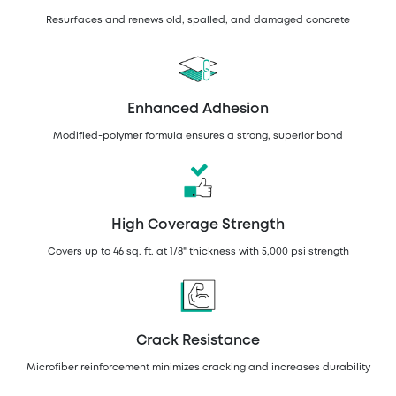
Resurfaces and renews old, spalled, and damaged concrete
Enhanced Adhesion
Modified-polymer formula ensures a strong, superior bond
High Coverage Strength
Covers up to 46 sq. ft. at 1/8" thickness with 5,000 psi strength
Crack Resistance
Microfiber reinforcement minimizes cracking and increases durability