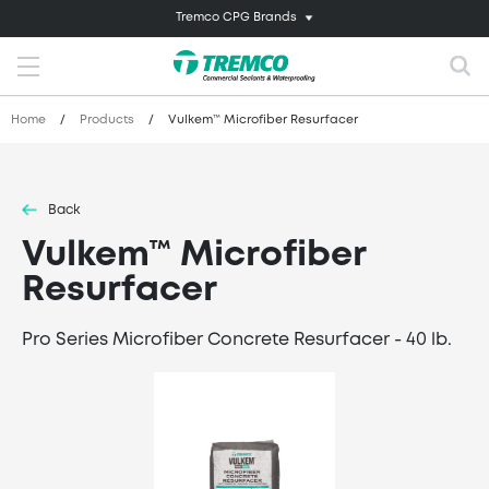
Tremco CPG Brands
Home
/
Products
/
Vulkem™ Microfiber Resurfacer
Back
Vulkem™ Microfiber
Resurfacer
Pro Series Microfiber Concrete Resurfacer - 40 lb.