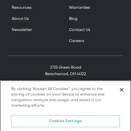
Resources
Warranties
About Us
Blog
Newsletter
Contact Us
Careers
3735 Green Road
Beachwood, OH 44122
(800) 321-7906
By clicking “Accept All Cookies”, you agree to the
storing of cookies on your device to enhance site
navigation, analyze site usage, and assist in our
marketing efforts.
© 2026 Tremco. All rights reserved.
Cookies Settings
Terms and Conditions