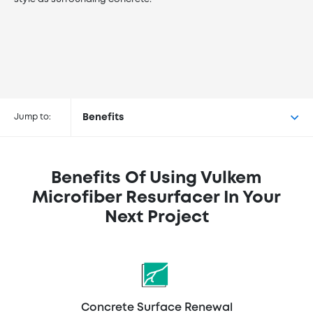
Buy Vulkem™ Microfiber
Resurfacer at the following
Jump to:
Benefits
retailers
Benefits Of Using Vulkem
Microfiber Resurfacer In Your
Next Project
Concrete Surface Renewal