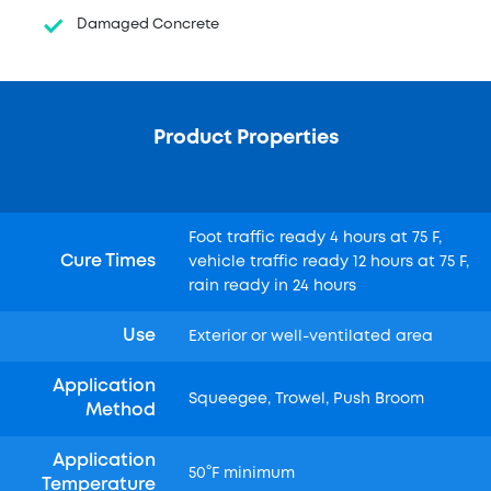
Damaged Concrete
Product Properties
Foot traffic ready 4 hours at 75 F,
Cure Times
vehicle traffic ready 12 hours at 75 F,
rain ready in 24 hours
Use
Exterior or well-ventilated area
Application
Squeegee, Trowel, Push Broom
Method
Application
50°F minimum
Temperature