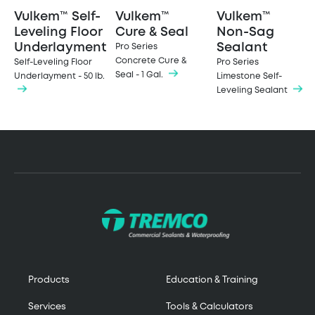
Vulkem™ Self-
Vulkem™
Vulkem™
Leveling Floor
Cure & Seal
Non-Sag
Underlayment
Sealant
Pro Series
Concrete Cure &
Self-Leveling Floor
Pro Series
Seal - 1 Gal.
Underlayment - 50 lb.
Limestone Self-
Leveling Sealant
Products
Education & Training
Services
Tools & Calculators