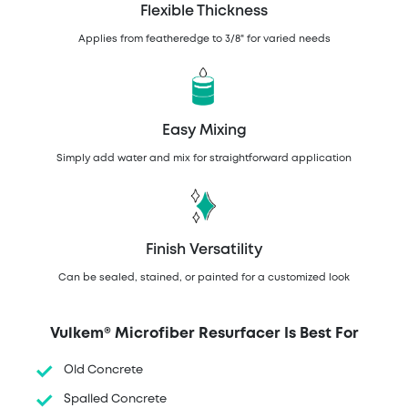
Flexible Thickness
Applies from featheredge to 3/8" for varied needs
Easy Mixing
Simply add water and mix for straightforward application
Finish Versatility
Can be sealed, stained, or painted for a customized look
Vulkem® Microfiber Resurfacer Is Best For
Old Concrete
Spalled Concrete