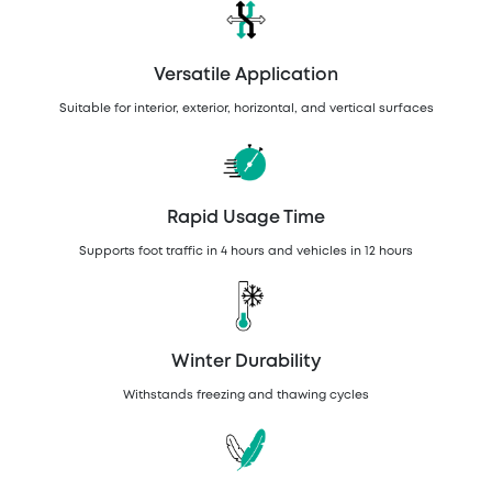
Versatile Application
Suitable for interior, exterior, horizontal, and vertical surfaces
Rapid Usage Time
Supports foot traffic in 4 hours and vehicles in 12 hours
Winter Durability
Withstands freezing and thawing cycles