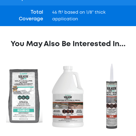
Total
46 ft² based on 1/8” thick
Coverage
application
You May Also Be Interested In...