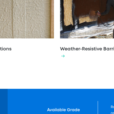
tions
Weather-Resistive Barr
R
Available Grade
o