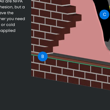
All are NFPA
hesion, but a
ave the
C
ther you need
 or cold
e-applied
B