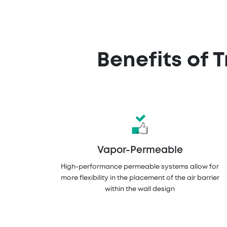
Benefits of 
Vapor-Permeable
High-performance permeable systems allow for
more flexibility in the placement of the air barrier
within the wall design