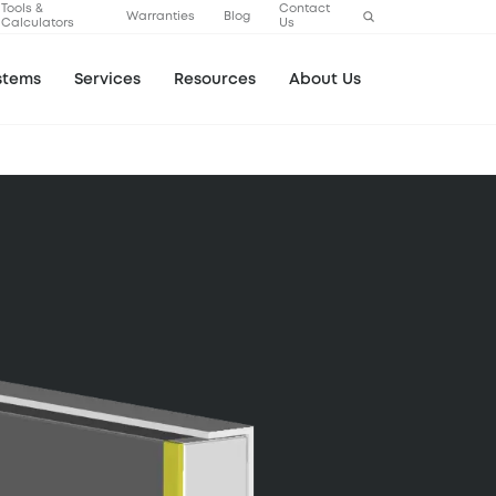
Tools &
Contact
Warranties
Blog
Calculators
Us
stems
Services
Resources
About Us