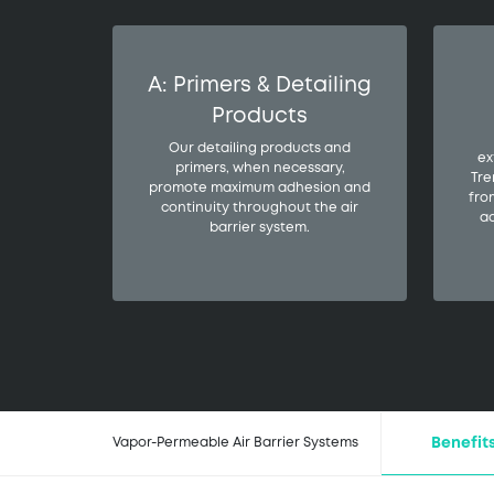
A: Primers & Detailing
Products
Our detailing products and
ex
primers, when necessary,
Tre
promote maximum adhesion and
fro
continuity throughout the air
ad
barrier system.
Benefit
Vapor-Permeable Air Barrier Systems