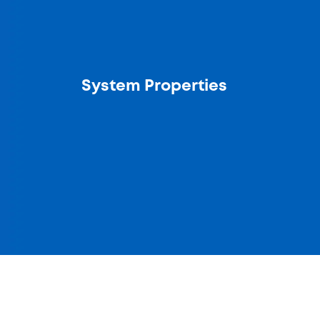
System Properties