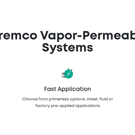
Tremco Vapor-Permeabl
Systems
Fast Application
Choose from primerless options, sheet, fluid or
factory pre-applied applications