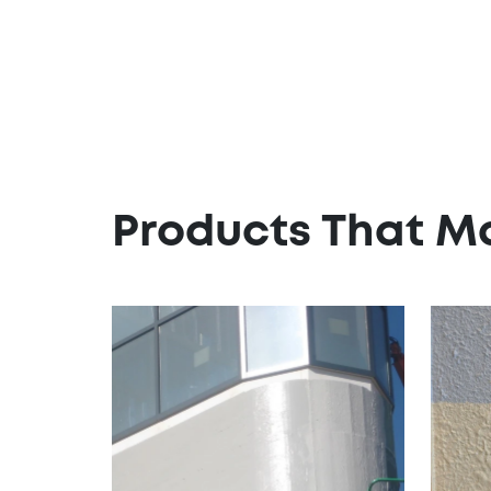
Products That M