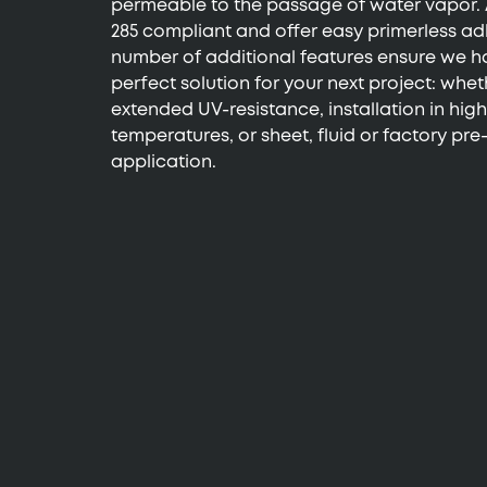
permeable to the passage of water vapor. 
285 compliant and offer easy primerless ad
number of additional features ensure we h
perfect solution for your next project: whe
extended UV-resistance, installation in high
temperatures, or sheet, fluid or factory pr
application.