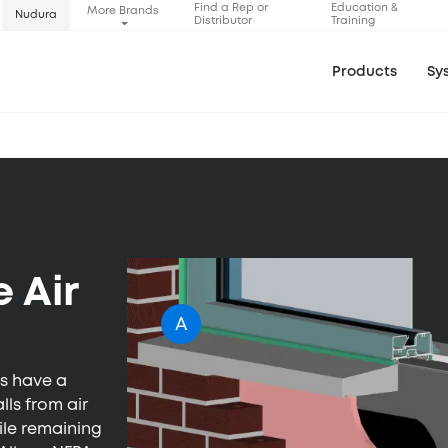
Find a Rep or
Education &
More Brands
Nudura
Distributor
Training
Products
Sy
 Air
A
ms have a
lls from air
hile remaining