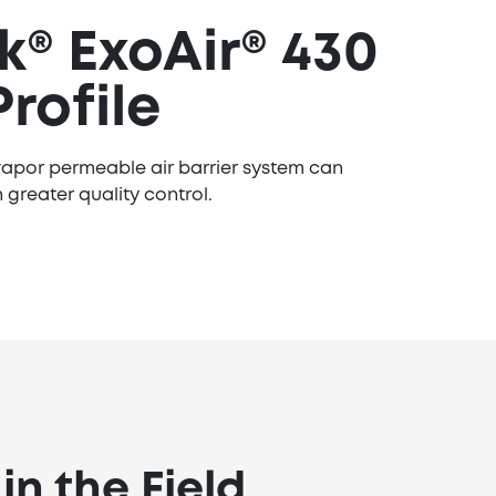
® ExoAir® 430
Profile
apor permeable air barrier system can
 greater quality control.
n the Field