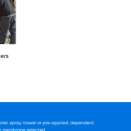
iers
oller, spray, trowel or pre-applied, dependent
n membrane selected