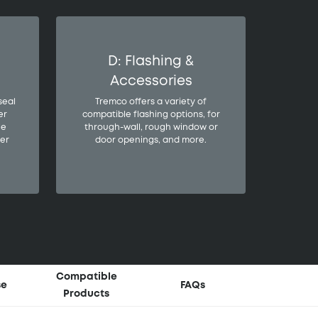
D: Flashing &
Accessories
seal
Tremco offers a variety of
er
compatible flashing options, for
le
through-wall, rough window or
er
door openings, and more.
Compatible
se
FAQs
Products