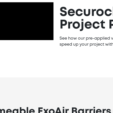
Securock
Project 
See how our pre-applied v
speed up your project with
eable ExoAir Barriers i