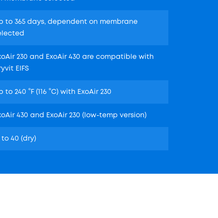
p to 365 days, dependent on membrane
elected
xoAir 230 and ExoAir 430 are compatible with
ryvit EIFS
p to 240 °F (116 °C) with ExoAir 230
xoAir 430 and ExoAir 230 (low-temp version)
 to 40 (dry)