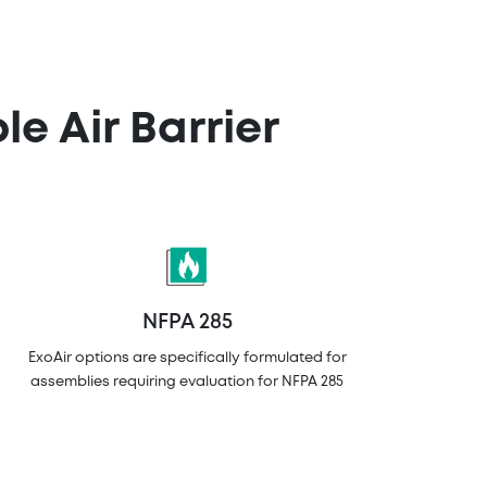
e Air Barrier
NFPA 285
ExoAir options are specifically formulated for
assemblies requiring evaluation for NFPA 285