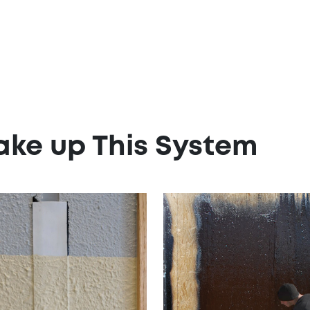
ake up This System