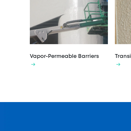
Vapor-Permeable Barriers
Transi