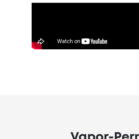
Vapor-Perm