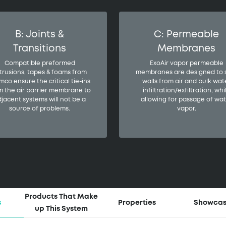
B: Joints &
C: Permeable
Transitions
Membranes
Compatible preformed
ExoAir vapor permeable
trusions, tapes & foams from
membranes are designed to 
mco ensure the critical tie-ins
walls from air and bulk wat
m the air barrier membrane to
infiltration/exfiltration, whi
jacent systems will not be a
allowing for passage of wat
source of problems.
vapor.
Products That Make
s
Properties
Showca
up This System