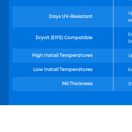
U
Days UV-Resistant
s
E
Dryvit (EIFS) Compatible
D
High Install Temperatures
U
Low Install Temperatures
E
Mil Thickness
21