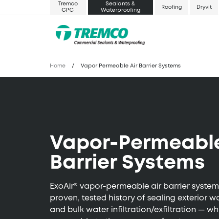
Tremco
Sealants &
Roofing
Dryvit
CPG
Waterproofing
Home
/
Vapor Permeable Air Barrier Systems
Vapor-Permeable
Barrier Systems
ExoAir® vapor-permeable air barrier syste
proven, tested history of sealing exterior wa
and bulk water infiltration/exfiltration — w