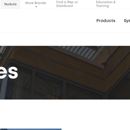
Find a Rep or
Education &
More Brands
Nudura
Distributor
Training
Products
Sy
es