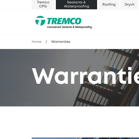
Tremco
Sealants &
Roofing
Dryvit
CPG
Waterproofing
Home
/
Warranties
Warranti