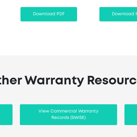
Download PDF
Download 
her Warranty Resour
View Commercial Warranty
Records (SWISE)