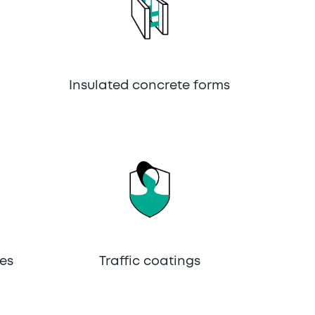
Insulated concrete forms
es
Traffic coatings