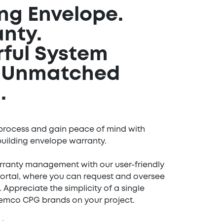
ing Envelope.
anty.
ful System
g Unmatched
.
process and gain peace of mind with
uilding envelope warranty.
rranty management with our user-friendly
Portal, where you can request and oversee
. Appreciate the simplicity of a single
Tremco CPG brands on your project.