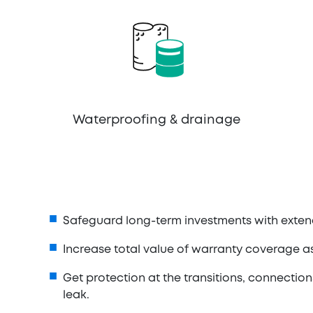
Waterproofing & drainage
Safeguard long-term investments with exten
Increase total value of warranty coverage
Get protection at the transitions, connection
leak.