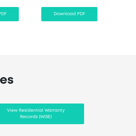
PDF
Download PDF
ces
View Residential Warranty
Records (WISE)