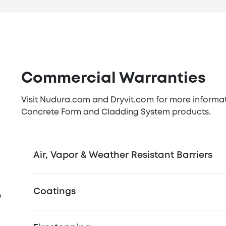
Commercial Warranties
Visit Nudura.com and Dryvit.com for more informatio
Concrete Form and Cladding System products.
Air, Vapor & Weather Resistant Barriers
Coatings
o