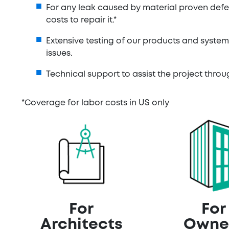
For any leak caused by material proven defe
costs to repair it.*
Extensive testing of our products and syste
issues.
Technical support to assist the project thr
*Coverage for labor costs in US only
For
For
Architects
Owne