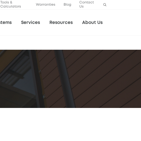
Tools &
Contact
Warranties
Blog
Calculators
Us
stems
Services
Resources
About Us