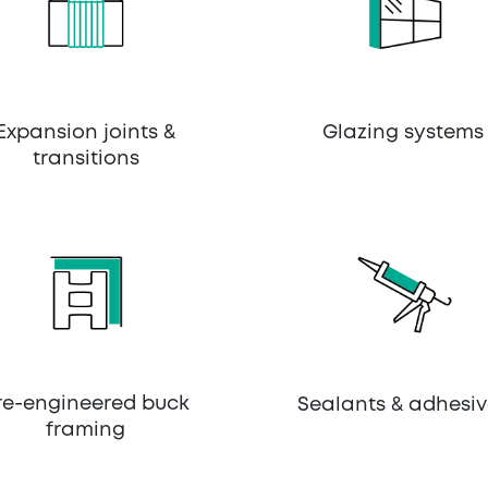
Expansion joints &
Glazing systems
transitions
re-engineered buck
Sealants & adhesiv
framing