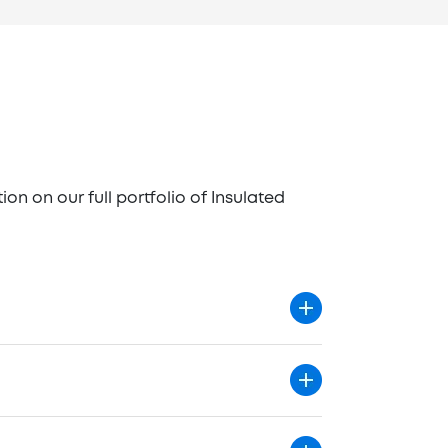
n on our full portfolio of Insulated