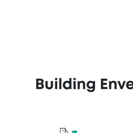
Building Env