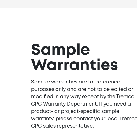
Sample
Warranties
Sample warranties are for reference
purposes only and are not to be edited or
modified in any way except by the Tremco
CPG Warranty Department. If you need a
product- or project-specific sample
warranty, please contact your local Tremc
CPG sales representative.