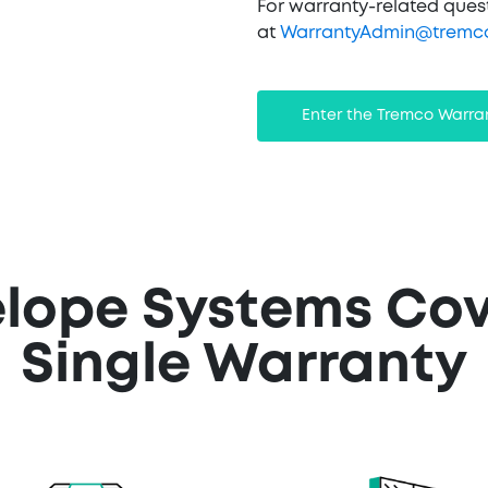
For warranty-related ques
at
WarrantyAdmin@tremc
Enter the Tremco Warran
elope Systems Co
Single Warranty