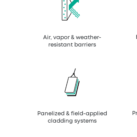
Air, vapor & weather-
resistant barriers
P
Panelized & field-applied
cladding systems