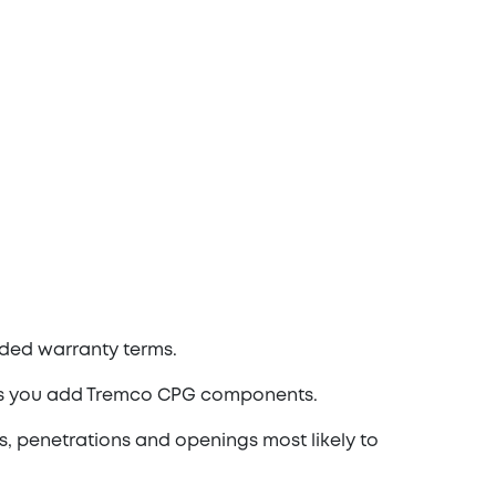
ded warranty terms.
 as you add Tremco CPG components.
s, penetrations and openings most likely to