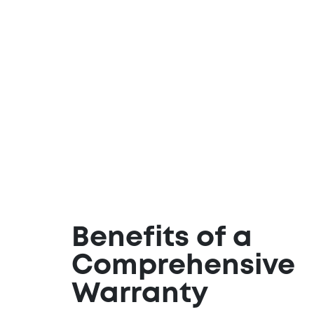
Benefits of a
Comprehensive
Warranty