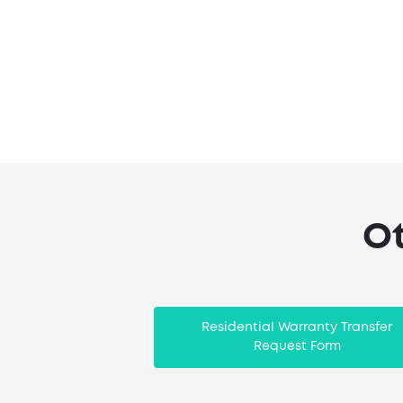
Ot
Residential Warranty Transfer
Request Form