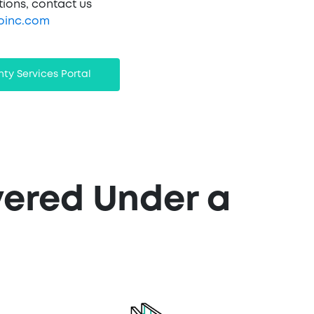
tions, contact us
oinc.com
ty Services Portal
vered Under a