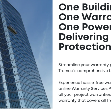
One Build
One Warr
One Power
Deliverin
Protection
Streamline your warranty 
Tremco's comprehensive b
Experience hassle-free wa
online Warranty Services 
all your project warranties
warranty that covers all 