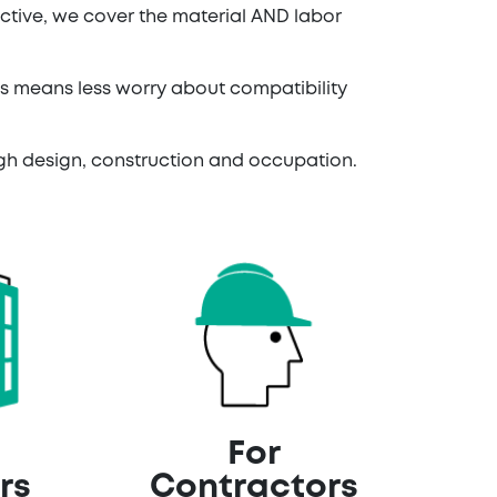
ctive, we cover the material AND labor
ms means less worry about compatibility
ough design, construction and occupation.
For
rs
Contractors