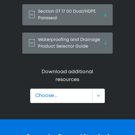
Section 07 17 00 Dual/HDPE
Paraseal
Waterproofing and Drainage
Product Selector Guide
Download additional
resources