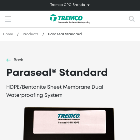
Tremco CPG Brands
Home
/
Products
/
Paraseal Standard
Back
Paraseal® Standard
HDPE/Bentonite Sheet Membrane Dual
Waterproofing System