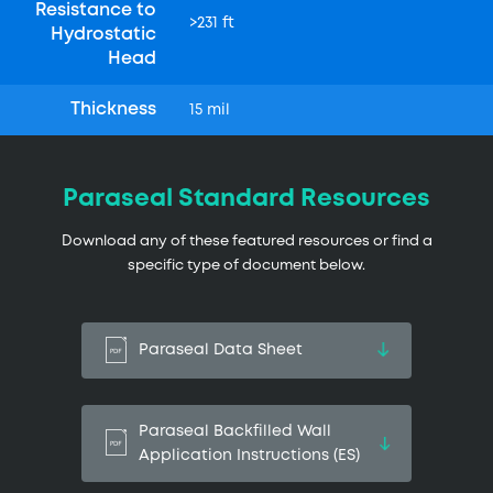
Resistance to
>231 ft
Hydrostatic
Head
Thickness
15 mil
Paraseal Standard Resources
Download any of these featured resources or find a
specific type of document below.
Paraseal Data Sheet
Paraseal Backfilled Wall
Application Instructions (ES)