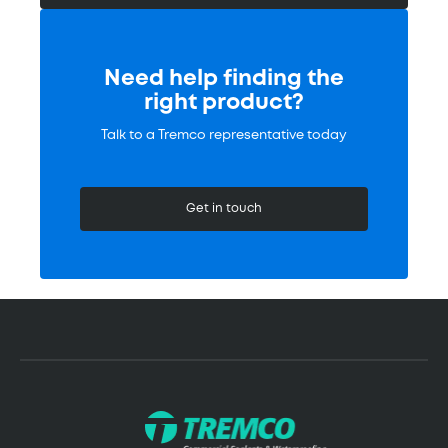
Need help finding the
right product?
Talk to a Tremco representative today
Get in touch