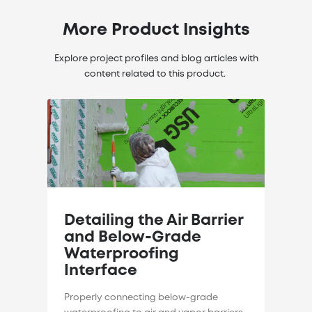
More Product Insights
Explore project profiles and blog articles with
content related to this product.
Detailing the Air Barrier
and Below-Grade
Waterproofing
Interface
Properly connecting below-grade