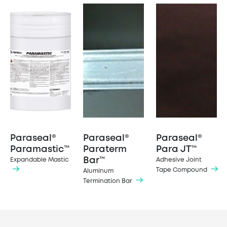
Paraseal®
Paraseal®
Paraseal®
Paramastic™
Paraterm
Para JT™
Bar™
Expandable Mastic
Adhesive Joint
Tape Compound
Aluminum
Termination Bar