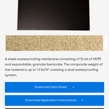
A sheet waterproofing membrane consisting of 15 mil of HDPE
and expandable, granular bentonite. The composite weight of
the material is up to 1.0 lb/ft², creating a dual waterproofing
system.
Download Data Sheet
Download Application Instructions