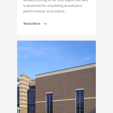
waterproofing to air and vapor barriers
is essential for a building envelope’s
performance, so product ...
Read More