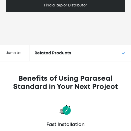
Find a Rep or Distributor
Buy Paraseal® Standard at the
following retailers
Jump to:
Related Products
Benefits of Using Paraseal
Standard in Your Next Project
Fast Installation