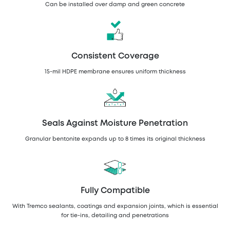
Can be installed over damp and green concrete
Consistent Coverage
15-mil HDPE membrane ensures uniform thickness
Seals Against Moisture Penetration
Granular bentonite expands up to 8 times its original thickness
Fully Compatible
With Tremco sealants, coatings and expansion joints, which is essential
for tie-ins, detailing and penetrations