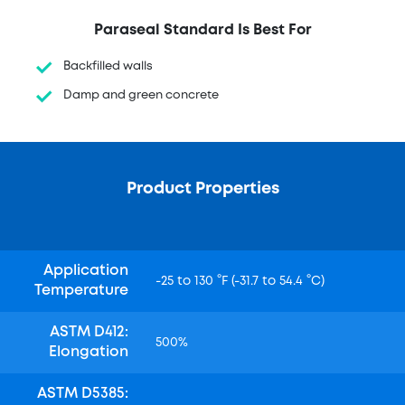
Paraseal Standard Is Best For
Backfilled walls
Damp and green concrete
Product Properties
Application
-25 to 130 °F (-31.7 to 54.4 °C)
Temperature
ASTM D412:
500%
Elongation
ASTM D5385: