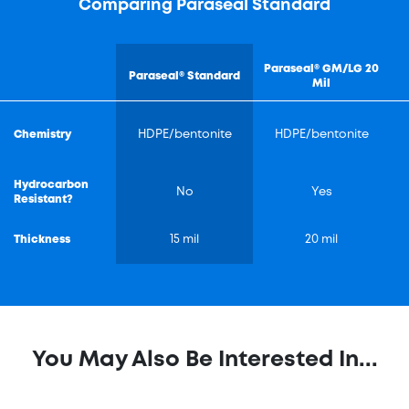
Comparing Paraseal Standard
Paraseal® GM/LG 20
Paraseal® Standard
Mil
Chemistry
HDPE/bentonite
HDPE/bentonite
Hydrocarbon
No
Yes
Resistant?
Thickness
15 mil
20 mil
You May Also Be Interested In...