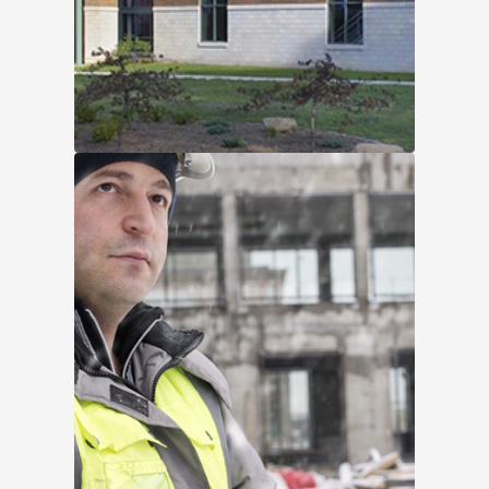
Wartburg-Waverly Sports &
Wellness Center
Without proper documentation from
previous projects demonstrating
compatibility between the existing
products and the fluid-applied
membrane, ...
Read More