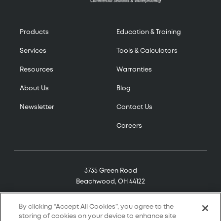
Products
Education & Training
Services
Tools & Calculators
Resources
Warranties
About Us
Blog
Newsletter
Contact Us
Careers
3735 Green Road
Beachwood, OH 44122
(800) 321-7906
By clicking “Accept All Cookies”, you agree to the
storing of cookies on your device to enhance site