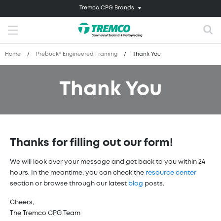
Tremco CPG Brands
Home
/
Prebuck® Engineered Framing
/
Thank You
Thank You
Thanks for filling out our form!
We will look over your message and get back to you within 24
hours. In the meantime, you can check the
resource center
section or browse through our latest
blog
posts.
Cheers,
The Tremco CPG Team