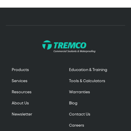
Products
Education & Training
Services
Tools & Calculators
Resources
Warranties
About Us
Blog
Newsletter
Contact Us
Careers