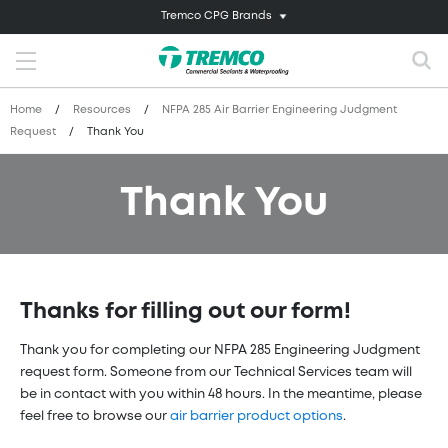
Tremco CPG Brands
Home
/
Resources
/
NFPA 285 Air Barrier Engineering Judgment
Request
/
Thank You
Thank You
Thanks for filling out our form!
Thank you for completing our NFPA 285 Engineering Judgment
request form. Someone from our Technical Services team will
be in contact with you within 48 hours. In the meantime, please
feel free to browse our
air barrier product options
.