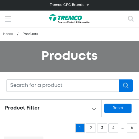
Tremco CPG Brands
Home
/
Products
Products
Product Filter
Reset
...
1
2
3
4
6