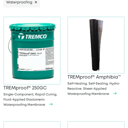
Waterproofing
TREMproof® Amphibia™
Self-Healing, Self-Sealing, Hydro-
TREMproof® 250GC
Reactive, Sheet-Applied
Waterproofing Membrane
Single-Component, Rapid Curing,
Fluid-Applied Elastomeric
Waterproofing Membrane