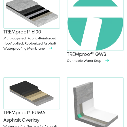
TREMproof® 6100
Multi-Layered, Fabric-Reinforced,
Hot-Applied, Rubberized Asphalt
Waterproofing Membrane
TREMproof® GWS
Gunnable Water Stop
TREMproof® PUMA
Asphalt Overlay
Waterproofing System for Asphalt