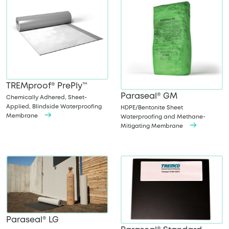
TREMproof® PrePly™
Paraseal® GM
Chemically Adhered, Sheet-
Applied, Blindside Waterproofing
HDPE/Bentonite Sheet
Membrane
Waterproofing and Methane-
Mitigating Membrane
Paraseal® LG