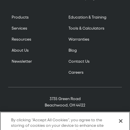
Products
Education & Training
Services
Tools & Calculators
Resources
Warranties
About Us
Blog
Newsletter
Contact Us
Careers
3735 Green Road
Beachwood, OH 44122
(800) 321-7906
By clicking “Accept All Cookies”, you agree to the
storing of cookies on your device to enhance site