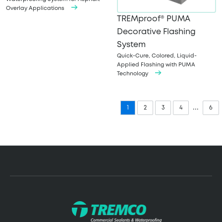
Overlay Applications
TREMproof® PUMA
Decorative Flashing
System
Quick-Cure, Colored, Liquid-
Applied Flashing with PUMA
Technology
...
1
2
3
4
6