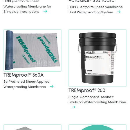
Paraseal® Standard
HDPE/Bentonite Sheet
Waterproofing Membrane for
HDPE/Bentonite Sheet Membrane
Blindside Installations
Dual Waterproofing System
TREMproof® 560A
Self-Adhered Sheet-Applied
Waterproofing Membrane
TREMproof® 260
Single-Component, Asphalt
Emulsion Waterproofing Membrane