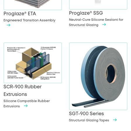
Proglaze® SSG
Proglaze® ETA
Neutral-Cure Silicone Sealant for
Engineered Transition Assembly
Structural Glazing
SCR-900 Rubber
Extrusions
Silicone Compatible Rubber
Extrusions
SGT-900 Series
Structural Glazing Tapes