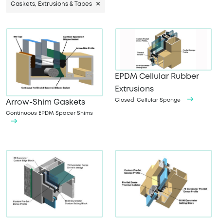
Gaskets, Extrusions & Tapes
EPDM Cellular Rubber
Extrusions
Closed-Cellular Sponge
Arrow-Shim Gaskets
Continuous EPDM Spacer Shims