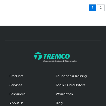
1
2
Products
Education & Training
Services
Tools & Calculators
Resources
Warranties
About Us
Blog