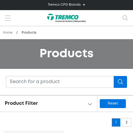
Tremco CPG Brands
Home
/
Products
Products
Product Filter
Reset
1
2