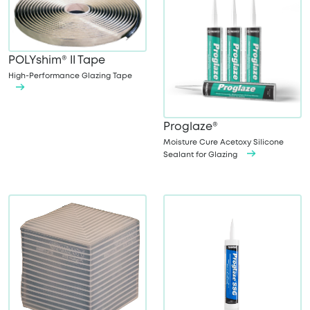
POLYshim® II Tape
High-Performance Glazing Tape
Proglaze®
Moisture Cure Acetoxy Silicone
Sealant for Glazing