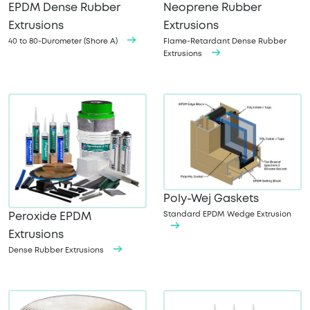
EPDM Dense Rubber
Neoprene Rubber
Extrusions
Extrusions
40 to 80-Durometer (Shore A)
Flame-Retardant Dense Rubber
Extrusions
Poly-Wej Gaskets
Standard EPDM Wedge Extrusion
Peroxide EPDM
Extrusions
Dense Rubber Extrusions