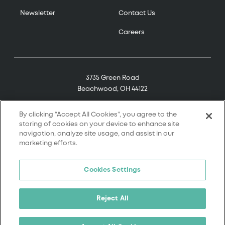
Newsletter
Contact Us
Careers
3735 Green Road
Beachwood, OH 44122
(800) 321-7906
By clicking “Accept All Cookies”, you agree to the
storing of cookies on your device to enhance site
navigation, analyze site usage, and assist in our
marketing efforts.
© 2026 Tremco. All rights reserved.
Cookies Settings
Terms and Conditions
Terms of Service
Reject All
Privacy Policy
California Supply Chain Notice