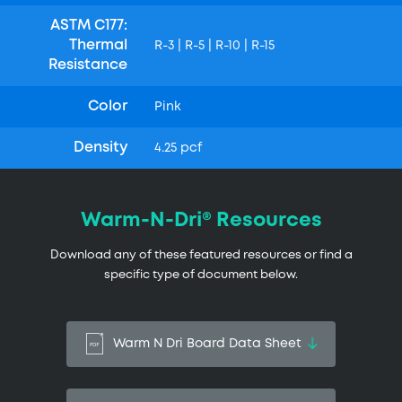
ASTM C177:
Thermal
R-3 | R-5 | R-10 | R-15
Resistance
Color
Pink
Density
4.25 pcf
Warm-N-Dri® Resources
Download any of these featured resources or find a
specific type of document below.
Warm N Dri Board Data Sheet