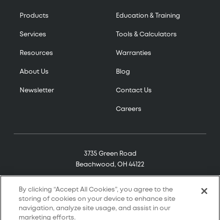
Products
Education & Training
Services
Tools & Calculators
Resources
Warranties
About Us
Blog
Newsletter
Contact Us
Careers
3735 Green Road
Beachwood, OH 44122
(800) 321-7906
By clicking “Accept All Cookies”, you agree to the
storing of cookies on your device to enhance site
navigation, analyze site usage, and assist in our
marketing efforts.