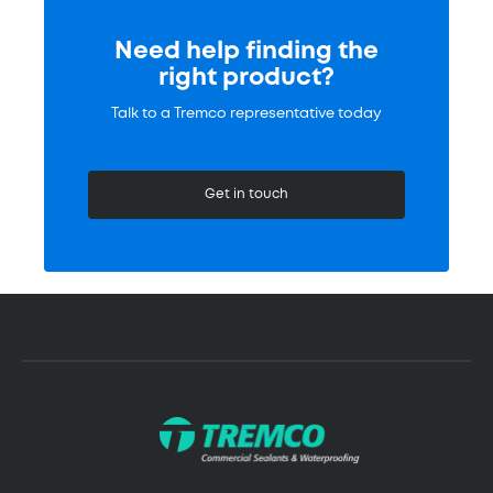
Need help finding the
right product?
Talk to a Tremco representative today
Get in touch