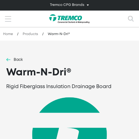
Tremco CPG Brands
Home
/
Products
/
Warm-N-Dri®
Back
Warm-N-Dri®
Rigid Fiberglass Insulation Drainage Board