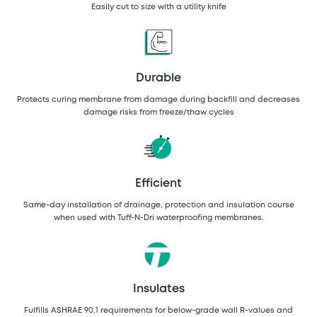
Easily cut to size with a utility knife
Durable
Protects curing membrane from damage during backfill and decreases
damage risks from freeze/thaw cycles
Efficient
Same-day installation of drainage, protection and insulation course
when used with Tuff-N-Dri waterproofing membranes.
Insulates
Fulfills ASHRAE 90.1 requirements for below-grade wall R-values and