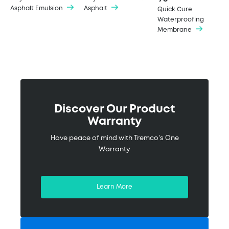
Asphalt Emulsion
Asphalt
Quick Cure
Waterproofing
Membrane
Discover Our Product
Warranty
Have peace of mind with Tremco's One
Warranty
Learn More