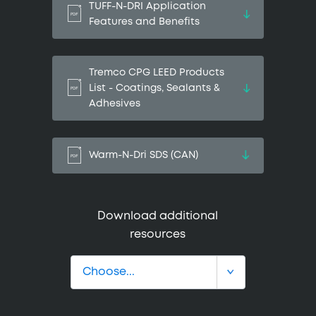
TUFF-N-DRI Application
Features and Benefits
Tremco CPG LEED Products
List - Coatings, Sealants &
Adhesives
Warm-N-Dri SDS (CAN)
Download additional
resources