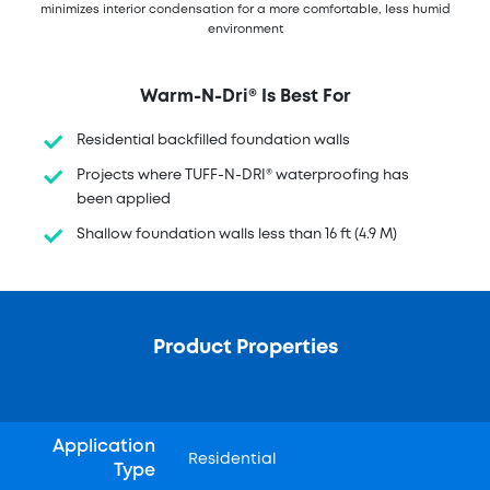
minimizes interior condensation for a more comfortable, less humid
environment
Warm-N-Dri® Is Best For
Residential backfilled foundation walls
Projects where TUFF-N-DRI® waterproofing has
been applied
Shallow foundation walls less than 16 ft (4.9 M)
Product Properties
Application
Residential
Type