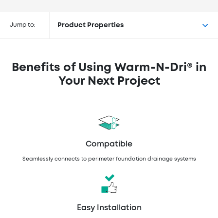
Buy Warm-N-Dri® at the
following retailers
Jump to:
Product Properties
Benefits of Using Warm-N-Dri® in
Your Next Project
Compatible
Seamlessly connects to perimeter foundation drainage systems
Easy Installation