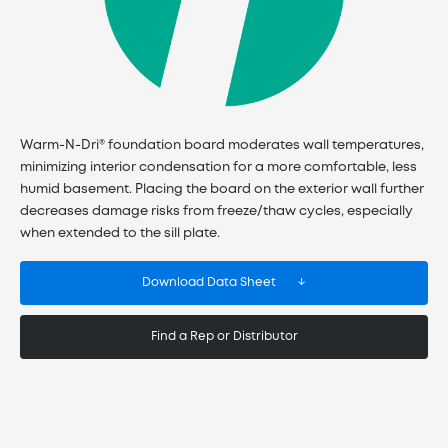
Warm-N-Dri® foundation board moderates wall temperatures,
minimizing interior condensation for a more comfortable, less
humid basement. Placing the board on the exterior wall further
decreases damage risks from freeze/thaw cycles, especially
when extended to the sill plate.
Download Data Sheet
Find a Rep or Distributor