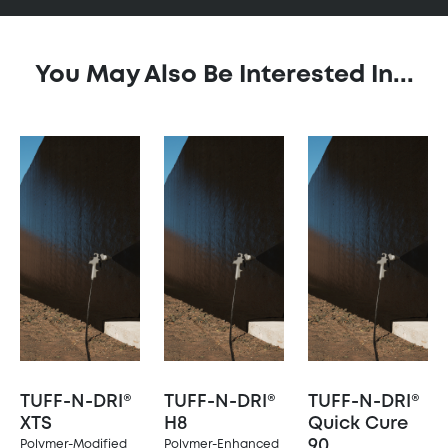
You May Also Be Interested In...
TUFF-N-DRI®
TUFF-N-DRI®
TUFF-N-DRI®
XTS
H8
Quick Cure
90
Polymer-Modified
Polymer-Enhanced