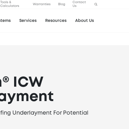
Tools &
Contact
Warranties
Blog
Calculators
Us
stems
Services
Resources
About Us
m® ICW
layment
ofing Underlayment For Potential