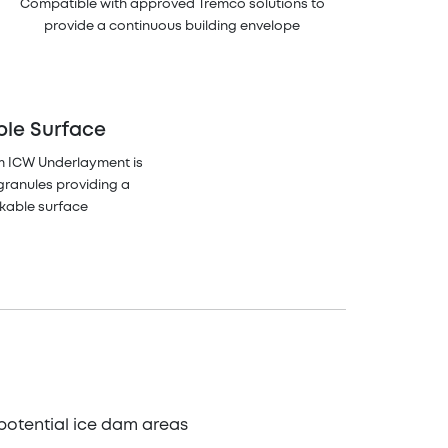
Compatible with approved Tremco solutions to
provide a continuous building envelope
ble Surface
m ICW Underlayment is
granules providing a
lkable surface
potential ice dam areas