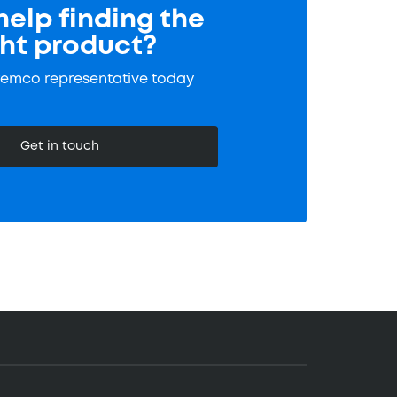
elp finding the
ght product?
Tremco representative today
Get in touch