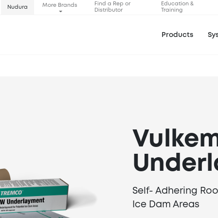
Find a Rep or
Education &
More Brands
Nudura
Distributor
Training
Products
Sy
Vulke
Under
Self- Adhering Ro
Ice Dam Areas