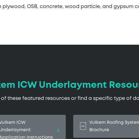
h plywood, OSB, concrete, wood particle, and gypsum 
kem ICW Underlayment Resou
f these featured resources or find a specific type of 
Vulkem ICW
Vulkem Roofing Syste
Underlayment
Brochure
Application Instructions