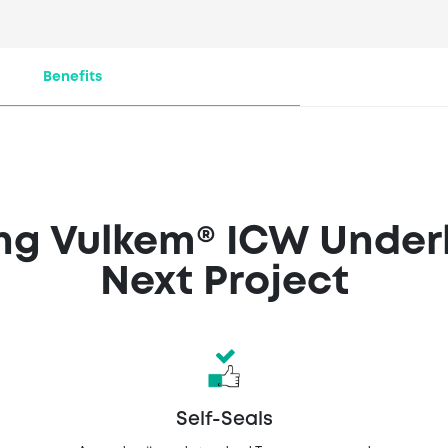
ulkem® ICW Underlaym
the following retailers
Benefits
ing Vulkem® ICW Under
Next Project
Self-Seals