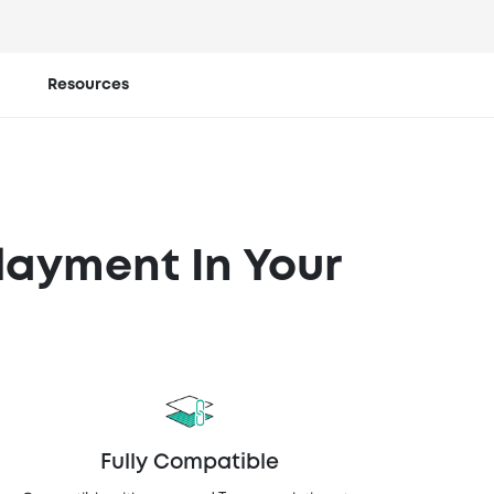
ent at
Resources
layment In Your
Fully Compatible