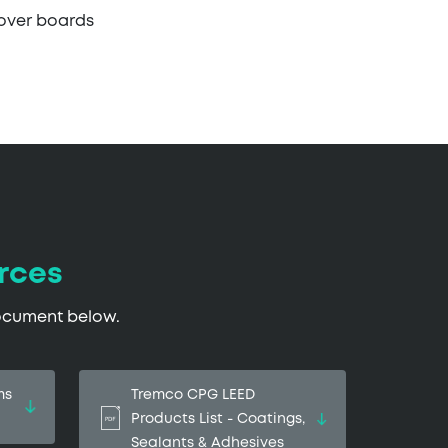
cover boards
rces
document below.
ms
Tremco CPG LEED
Products List - Coatings,
Sealants & Adhesives