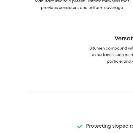
Manufactured to a preset, uniform thickness that
provides consistent and uniform coverage
Versat
Bitumen compound wi
to surfaces such as 
particle, an
Protecting sloped r