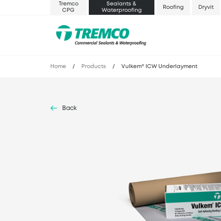
Tremco
Sealants &
Roofing
Dryvit
CPG
Waterproofing
Home
/
Products
/
Vulkem® ICW Underlayment
Back