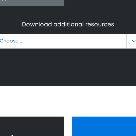
Download additional resources