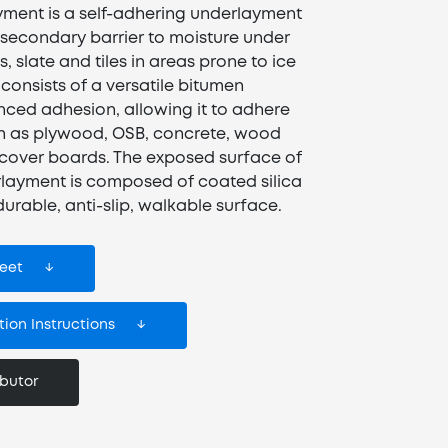
ment is a self-adhering underlayment
 secondary barrier to moisture under
, slate and tiles in areas prone to ice
onsists of a versatile bitumen
ed adhesion, allowing it to adhere
h as plywood, OSB, concrete, wood
 cover boards. The exposed surface of
layment is composed of coated silica
urable, anti-slip, walkable surface.
eet
ion Instructions
ibutor