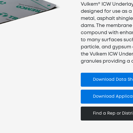
Vulkem® ICW Underlay
designed for use as a
metal, asphalt shingles
dams. The membrane c
compound with enhanc
to many surfaces suc
particle, and gypsum
the Vulkem ICW Under
granules providing a d
Download Data Sh
Download Applicat
Find a Rep or Distr