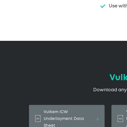
Use wit
Vul
Download any o
Vulkem ICW
Underlayment Data
Sheet