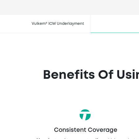
Buy V
Vulkem® ICW Underlayment
Benefits Of Us
Consistent Coverage