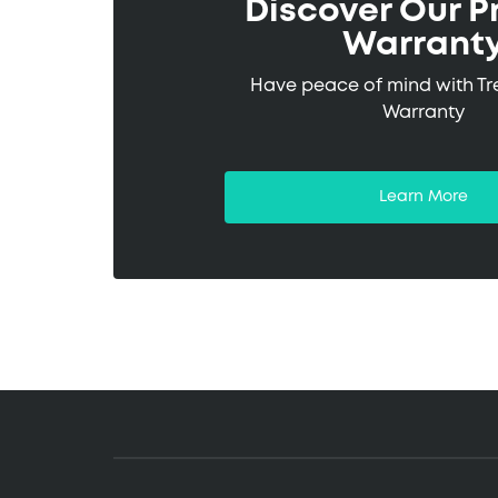
Discover Our P
Warrant
Have peace of mind with T
Warranty
Learn More