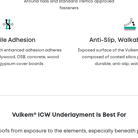
Around nails and standard Tremco approved
fasteners
ile Adhesion
Anti-Slip, Walka
th enhanced adhesion adheres
Exposed surface of the Vulke
plywood, OSB, concrete, wood
composed of coated silica 
d gypsum cover boards
durable, anti-slip, wa
Vulkem® ICW Underlayment Is Best For
oofs from exposure to the elements, especially beneath 