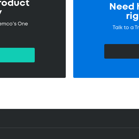
roduct
Need h
y
ri
remco's One
Talk to a 