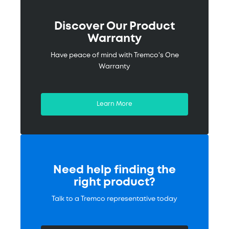
Discover Our Product
Warranty
Have peace of mind with Tremco's One
Warranty
Learn More
Need help finding the
right product?
Talk to a Tremco representative today