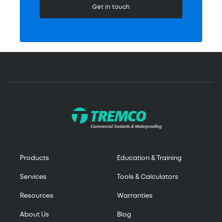
Get in touch
Products
Education & Training
Services
Tools & Calculators
Resources
Warranties
About Us
Blog