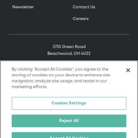
Newsletter
Contact Us
Careers
3735 Green Road
Beachwood, OH 44122
(800) 321-7906
By clicking “Accept All Cookies”, you agree to the
storing of cookies on your device to enhance site
navigation, analyze site usage, and assist in our
marketing efforts.
© 2026 Tremco. All rights reserved.
Cookies Settings
Terms and Conditions
Terms of Service
Reject All
Privacy Policy
California Supply Chain Notice