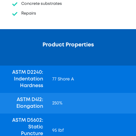
Concrete substrates
Repairs
Product Properties
ASTM D2240:
Indentation
77 Shore A
Hardness
ASTM D412:
250%
Elongation
ASTM D5602:
Static
95 lbf
Puncture