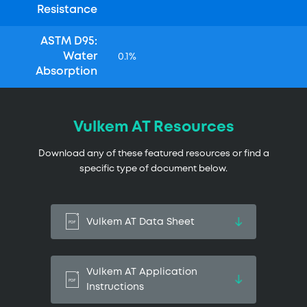
Resistance
ASTM D95:
Water
0.1%
Absorption
Vulkem AT Resources
Download any of these featured resources or find a
specific type of document below.
Vulkem AT Data Sheet
Vulkem AT Application
Instructions