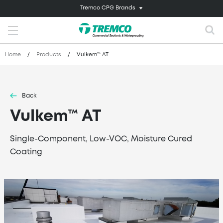
Tremco CPG Brands
Home
/
Products
/
Vulkem™ AT
Back
Vulkem™ AT
Single-Component, Low-VOC, Moisture Cured
Coating