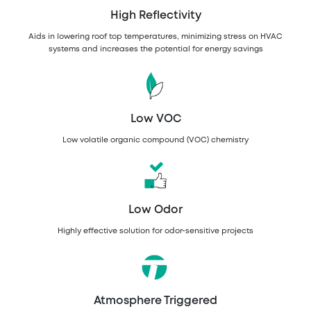
High Reflectivity
Aids in lowering roof top temperatures, minimizing stress on HVAC
systems and increases the potential for energy savings
Low VOC
Low volatile organic compound (VOC) chemistry
Low Odor
Highly effective solution for odor-sensitive projects
Atmosphere Triggered