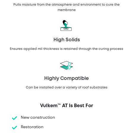
Pulls moisture from the atmosphere and environment to cure the
membrane
High Solids
Ensures applied mil thickness is retained through the curing process
Highly Compatible
Can be installed over a variety of roof substrates
Vulkem™ AT Is Best For
New construction
Restoration