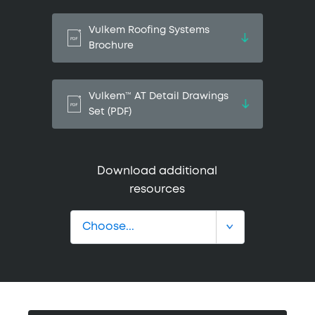
Vulkem Roofing Systems
Brochure
Vulkem™ AT Detail Drawings
Set (PDF)
Download additional
resources