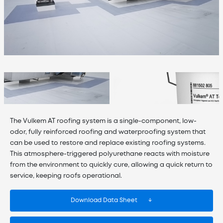
The Vulkem AT roofing system is a single-component, low-
odor, fully reinforced roofing and waterproofing system that
can be used to restore and replace existing roofing systems.
This atmosphere-triggered polyurethane reacts with moisture
from the environment to quickly cure, allowing a quick return to
service, keeping roofs operational.
Download Data Sheet