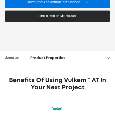
Download Application Instructions
Find a Rep or Distributor
Buy Vulkem™ AT at the following
retailers
Jump to:
Product Properties
Benefits Of Using Vulkem™ AT In
Your Next Project