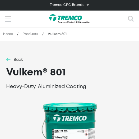
Tremco CPG Brands
Home
/
Products
/
Vulkem 801
Back
Vulkem® 801
Heavy-Duty, Aluminized Coating