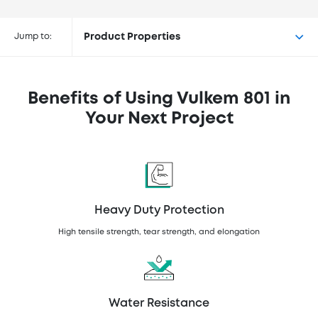
Buy Vulkem® 801 at the following
retailers
Jump to:
Product Properties
Benefits of Using Vulkem 801 in
Your Next Project
Heavy Duty Protection
High tensile strength, tear strength, and elongation
Water Resistance