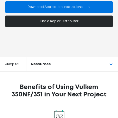
Download Application Instructions
Find a Rep or Distributor
Buy Vulkem® 350NF/351 at the
following retailers
Jump to:
Resources
Benefits of Using Vulkem
350NF/351 in Your Next Project