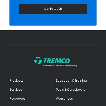
Get in touch
Products
Education & Training
Services
Tools & Calculators
Resources
Warranties