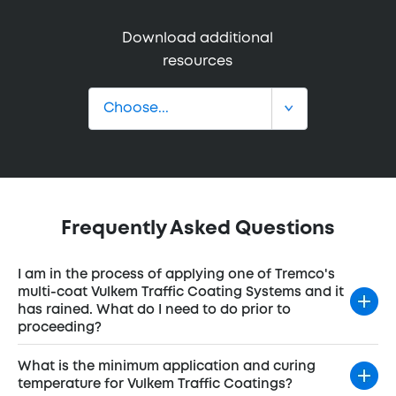
Download additional
resources
Frequently Asked Questions
I am in the process of applying one of Tremco's
multi-coat Vulkem Traffic Coating Systems and it
has rained. What do I need to do prior to
proceeding?
What is the minimum application and curing
temperature for Vulkem Traffic Coatings?