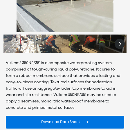
Vulkem® 350NF/351 is a composite waterproofing system
comprised of tough-curing liquid polyurethane. It cures to
form a rubber membrane surface that provides a lasting and
easy-to-clean coating. Textured surfaces for pedestrian
traffic will use an aggregate-laden top membrane to aid in
wear and slip resistance. Vulkem 350NF/351 may be used to
apply a seamless, monolithic waterproof membrane to
concrete and primed metal surfaces.
Download Data Sheet