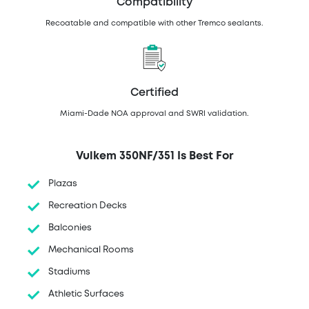
Compatibility
Recoatable and compatible with other Tremco sealants.
Certified
Miami-Dade NOA approval and SWRI validation.
Vulkem 350NF/351 Is Best For
Plazas
Recreation Decks
Balconies
Mechanical Rooms
Stadiums
Athletic Surfaces