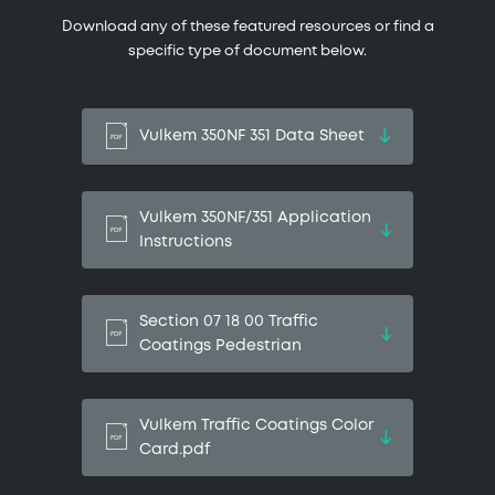
Download any of these featured resources or find a
specific type of document below.
Vulkem 350NF 351 Data Sheet
Vulkem 350NF/351 Application
Instructions
Section 07 18 00 Traffic
Coatings Pedestrian
Vulkem Traffic Coatings Color
Card.pdf