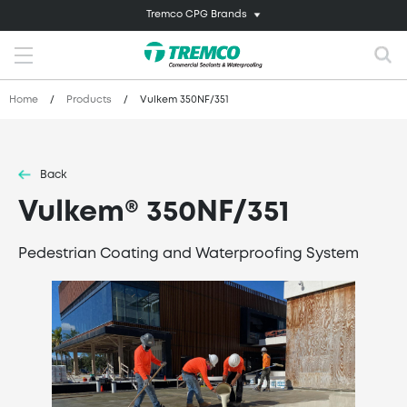
Tremco CPG Brands
Home
/
Products
/
Vulkem 350NF/351
Back
Vulkem® 350NF/351
Pedestrian Coating and Waterproofing System