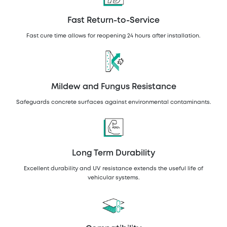
Fast Return-to-Service
Fast cure time allows for reopening 24 hours after installation.
Mildew and Fungus Resistance
Safeguards concrete surfaces against environmental contaminants.
Long Term Durability
Excellent durability and UV resistance extends the useful life of
vehicular systems.