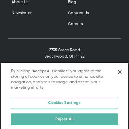
About Us
Blog
Newsletter
Contact Us
Careers
3735 Green Road
Beachwood, OH 44122
(800) 321-7906
By clicking “Accept All Cookies”, you agree to the
storing of cookies on your device to enhance site
navigation, analyze site usage, and assist in our
marketing efforts.
© 2026 Tremco. All rights reserved.
Cookies Settings
Terms and Conditions
Terms of Service
Reject All
Privacy Policy