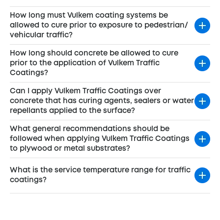
How long must Vulkem coating systems be
allowed to cure prior to exposure to pedestrian/
vehicular traffic?
How long should concrete be allowed to cure
prior to the application of Vulkem Traffic
Coatings?
Can I apply Vulkem Traffic Coatings over
concrete that has curing agents, sealers or water
repellants applied to the surface?
What general recommendations should be
followed when applying Vulkem Traffic Coatings
to plywood or metal substrates?
What is the service temperature range for traffic
coatings?