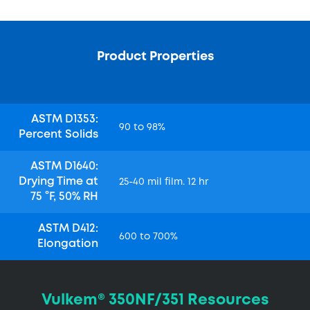
Product Properties
ASTM D1353:
90 to 98%
Percent Solids
ASTM D1640:
Drying Time at
25-40 mil film. 12 hr
75 °F, 50% RH
ASTM D412:
600 to 700%
Elongation
Vulkem® 350NF/351 Resources