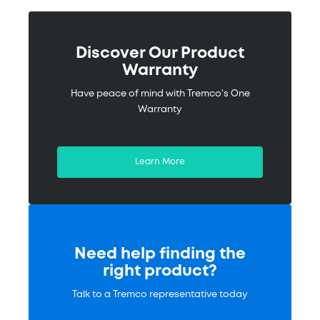
Discover Our Product
Warranty
Have peace of mind with Tremco's One
Warranty
Learn More
Need help finding the
right product?
Talk to a Tremco representative today