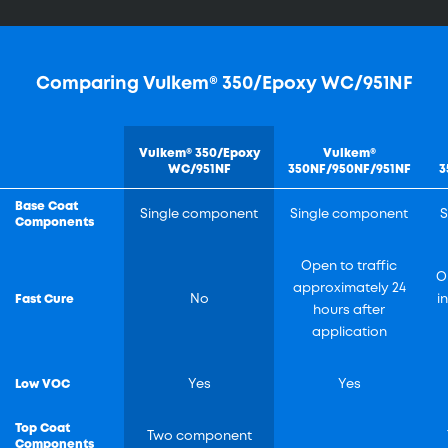
Comparing Vulkem® 350/Epoxy WC/951NF
Vulkem® 350/Epoxy
Vulkem®
WC/951NF
350NF/950NF/951NF
3
Base Coat
Single component
Single component
S
Components
Open to traffic
O
approximately 24
Fast Cure
No
i
hours after
application
Low VOC
Yes
Yes
Top Coat
Two component
Components