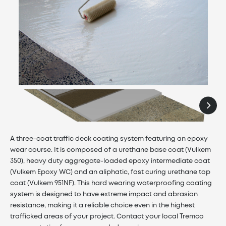
A three-coat traffic deck coating system featuring an epoxy
wear course. It is composed of a urethane base coat (Vulkem
350), heavy duty aggregate-loaded epoxy intermediate coat
(Vulkem Epoxy WC) and an aliphatic, fast curing urethane top
coat (Vulkem 951NF). This hard wearing waterproofing coating
system is designed to have extreme impact and abrasion
resistance, making it a reliable choice even in the highest
trafficked areas of your project. Contact your local Tremco