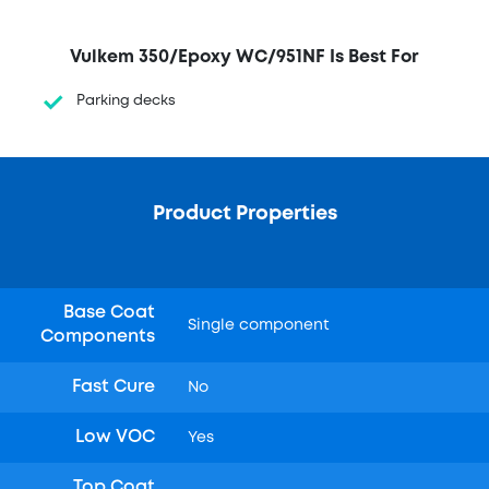
Vulkem 350/Epoxy WC/951NF Is Best For
Parking decks
Product Properties
Base Coat
Single component
Components
Fast Cure
No
Low VOC
Yes
Top Coat