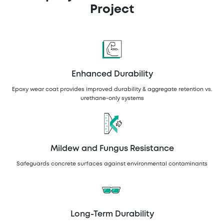
Project
Enhanced Durability
Epoxy wear coat provides improved durability & aggregate retention vs.
urethane-only systems
Mildew and Fungus Resistance
Safeguards concrete surfaces against environmental contaminants
Long-Term Durability