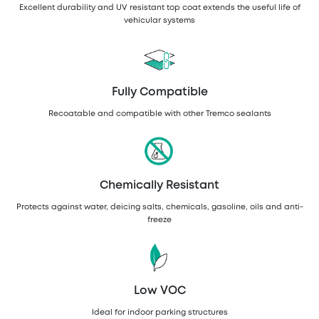
Excellent durability and UV resistant top coat extends the useful life of
vehicular systems
Fully Compatible
Recoatable and compatible with other Tremco sealants
Chemically Resistant
Protects against water, deicing salts, chemicals, gasoline, oils and anti-
freeze
Low VOC
Ideal for indoor parking structures