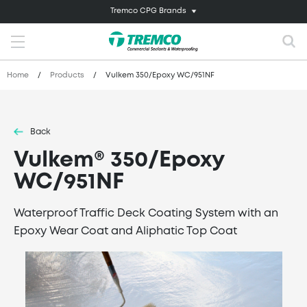
Tremco CPG Brands
Home
/
Products
/
Vulkem 350/Epoxy WC/951NF
Back
Vulkem® 350/Epoxy
WC/951NF
Waterproof Traffic Deck Coating System with an
Epoxy Wear Coat and Aliphatic Top Coat