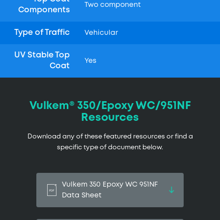
Two component
Components
Type of Traffic
Vehicular
UV Stable Top
Yes
Coat
Vulkem® 350/Epoxy WC/951NF
Resources
Download any of these featured resources or find a
specific type of document below.
Vulkem 350 Epoxy WC 951NF
Data Sheet