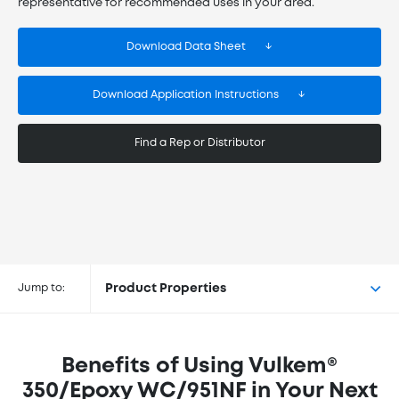
representative for recommended uses in your area.
Download Data Sheet
Download Application Instructions
Find a Rep or Distributor
Buy Vulkem® 350/Epoxy WC/951NF
at the following retailers
Jump to:
Product Properties
Benefits of Using Vulkem®
350/Epoxy WC/951NF in Your Next