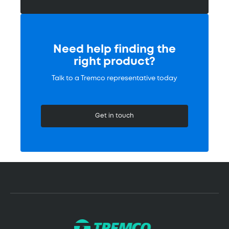
Need help finding the
right product?
Talk to a Tremco representative today
Get in touch