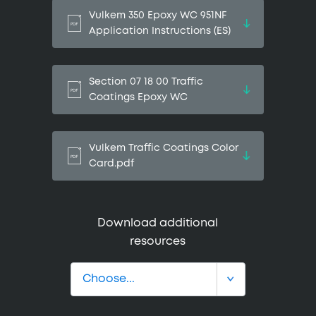
Vulkem 350 Epoxy WC 951NF
Application Instructions (ES)
Section 07 18 00 Traffic
Coatings Epoxy WC
Vulkem Traffic Coatings Color
Card.pdf
Download additional
resources