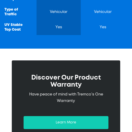
Type of
Vehicular
Vehicular
Traffic
UV Stable
Yes
Yes
Top Coat
Discover Our Product
Warranty
Have peace of mind with Tremco's One
Warranty
Learn More