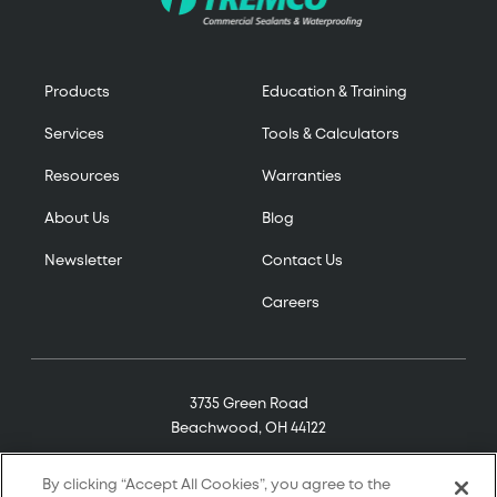
Products
Education & Training
Services
Tools & Calculators
Resources
Warranties
About Us
Blog
Newsletter
Contact Us
Careers
3735 Green Road
Beachwood, OH 44122
(800) 321-7906
By clicking “Accept All Cookies”, you agree to the