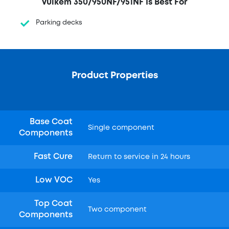
Vulkem 350/950NF/951NF Is Best For
Parking decks
Product Properties
Base Coat
Single component
Components
Fast Cure
Return to service in 24 hours
Low VOC
Yes
Top Coat
Two component
Components