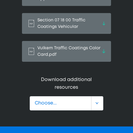
Section 07 18 00 Traffic
Coatings Vehicular
Vulkem Traffic Coatings Color
Card.pdf
Download additional
resources