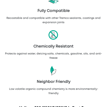
Fully Compatible
Recoatable and compatible with other Tremco sealants, coatings and
expansion joints
Chemically Resistant
Protects against water, deicing salts, chemicals, gasoline, oils, and anti-
freeze
Neighbor Friendly
Low volatile organic compound chemistry is more environmentally-
friendly