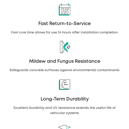
Fast Return-to-Service
Fast cure time allows for use 24 hours after installation completion
Mildew and Fungus Resistance
Safeguards concrete surfaces against environmental contaminants
Long-Term Durability
Excellent durability and UV resistance extends the useful life of
vehicular systems