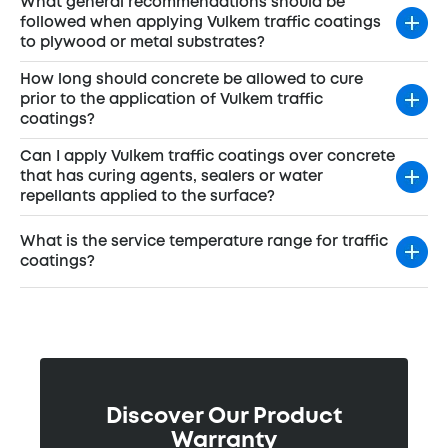
What general recommendations should be
followed when applying Vulkem traffic coatings
to plywood or metal substrates?
How long should concrete be allowed to cure
prior to the application of Vulkem traffic
coatings?
Can I apply Vulkem traffic coatings over concrete
that has curing agents, sealers or water
repellants applied to the surface?
What is the service temperature range for traffic
coatings?
Discover Our Product
Warranty