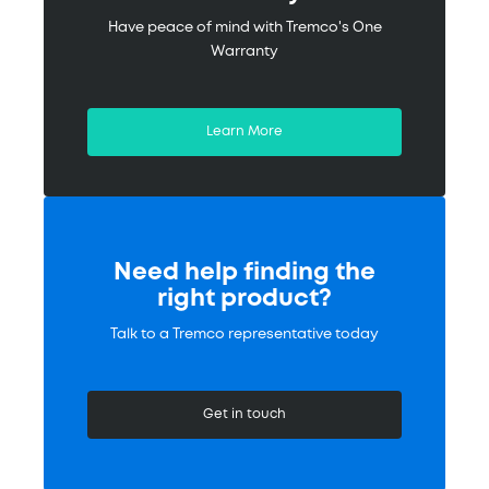
Have peace of mind with Tremco's One
Warranty
Learn More
Need help finding the
right product?
Talk to a Tremco representative today
Get in touch