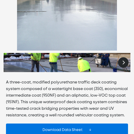
A three-coat, modified polyurethane traffic deck coating
system composed of a watertight base coat (350), economical
intermediate coat (950NF) and an aliphatic, low-VOC top coat
(951NF). This unique waterproof deck coating system combines
time-tested crack bridging properties with wear and UV
resistance, creating a well rounded vehicular coating system.
Download Data Sheet