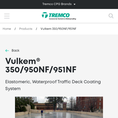
Tremco CPG Brands
Home
/
Products
/
Vulkem 350/950NF/951NF
Back
Vulkem®
350/950NF/951NF
Elastomeric, Waterproof Traffic Deck Coating
System