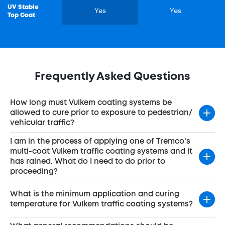
UV Stable
Yes
Yes
Top Coat
Frequently Asked Questions
How long must Vulkem coating systems be
allowed to cure prior to exposure to pedestrian/
vehicular traffic?
I am in the process of applying one of Tremco's
multi-coat Vulkem traffic coating systems and it
has rained. What do I need to do prior to
proceeding?
What is the minimum application and curing
temperature for Vulkem traffic coating systems?