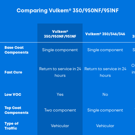
Comparing Vulkem® 350/950NF/951NF
Vulkem®
Vulkem® 350/346/346
350/950NF/951NF
3
Base Coat
Single component
Single component
S
Components
O
Return to service in 24
Return to service in 24
Fast Cure
i
hours
hours
Low VOC
Yes
No
Top Coat
Two component
Single component
Components
Type of
Vehicular
Vehicular
Traffic