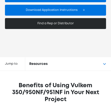
Download Application Instructions
Find a Rep or Distributor
Buy Vulkem® 350/950NF/951NF at
the following retailers
Jump to:
Resources
Benefits of Using Vulkem
350/950NF/951NF in Your Next
Project