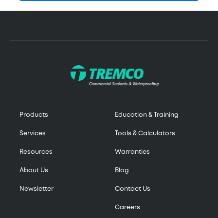
Products
Education & Training
Services
Tools & Calculators
Resources
Warranties
About Us
Blog
Newsletter
Contact Us
Careers