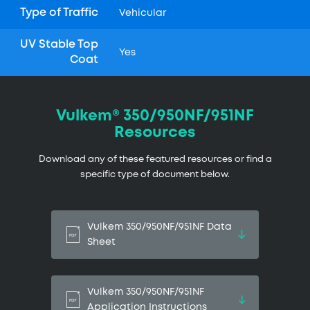
Type of Traffic
Vehicular
UV Stable Top
Yes
Coat
Vulkem® 350/950NF/951NF
Resources
Download any of these featured resources or find a
specific type of document below.
Vulkem 350/950NF/951NF Data
Sheet
Vulkem 350/950NF/951NF
Application Instructions