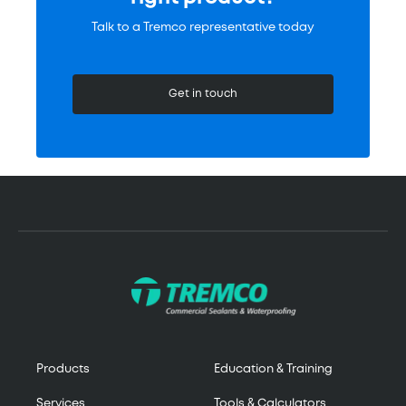
Talk to a Tremco representative today
Get in touch
Products
Education & Training
Services
Tools & Calculators