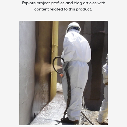
Explore project profiles and blog articles with
content related to this product.