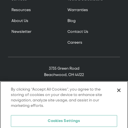
Resources
Warranties
About Us
Blog
Newsletter
Contact Us
Careers
3735 Green Road
Beachwood, OH 44122
(800) 321-7906
By clicking “Accept All Cookies”, you agree to the
storing of cookies on your device to enhance site
navigation, analyze site usage, and assist in our
marketing efforts.
© 2026 Tremco. All rights reserved.
Cookies Settings
Terms and Conditions