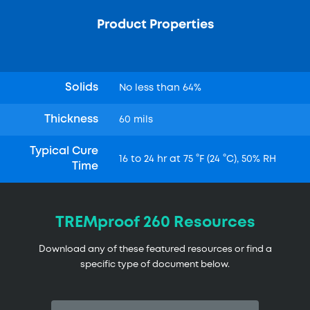
Product Properties
Solids
No less than 64%
Thickness
60 mils
Typical Cure
16 to 24 hr at 75 °F (24 °C), 50% RH
Time
TREMproof 260 Resources
Download any of these featured resources or find a
specific type of document below.