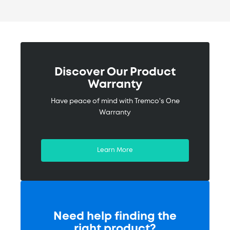
Obermeyer Place
Specifications called for a 10-year
warranty on all waterproofing needed
to provide absolute protection with a
Discover Our Product
quick speed of ...
Warranty
Have peace of mind with Tremco's One
Read More
Warranty
Learn More
Need help finding the
right product?