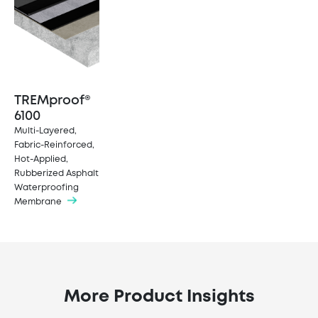
TREMproof®
6100
Multi-Layered,
Fabric-Reinforced,
Hot-Applied,
Rubberized Asphalt
Waterproofing
Membrane
More Product Insights