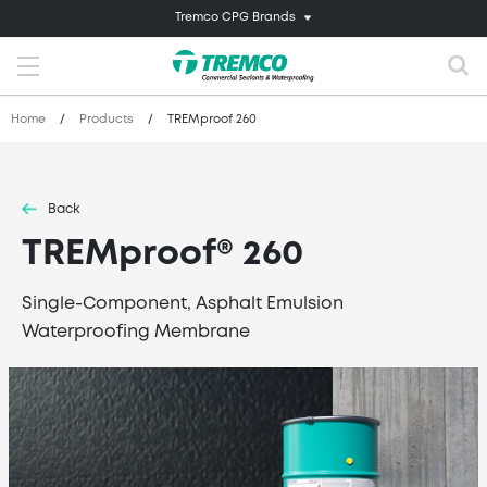
Tremco CPG Brands
Home
/
Products
/
TREMproof 260
Back
TREMproof® 260
Single-Component, Asphalt Emulsion
Waterproofing Membrane