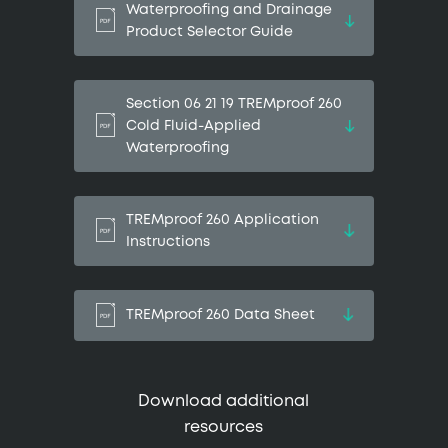
Waterproofing and Drainage
Product Selector Guide
Section 06 21 19 TREMproof 260
Cold Fluid-Applied
Waterproofing
TREMproof 260 Application
Instructions
TREMproof 260 Data Sheet
Download additional
resources