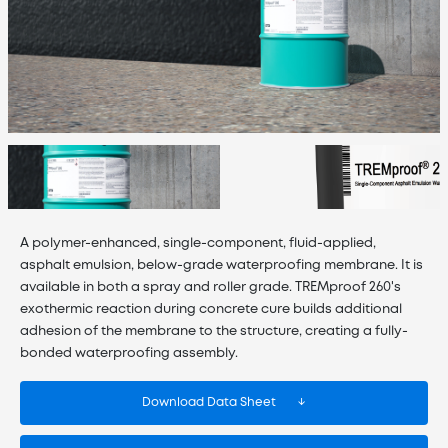
A polymer-enhanced, single-component, fluid-applied,
asphalt emulsion, below-grade waterproofing membrane. It is
available in both a spray and roller grade. TREMproof 260's
exothermic reaction during concrete cure builds additional
adhesion of the membrane to the structure, creating a fully-
bonded waterproofing assembly.
Download Data Sheet