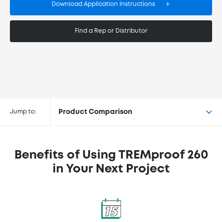
Download Application Instructions
Find a Rep or Distributor
Buy TREMproof® 260 at the
following retailers
Jump to:
Product Comparison
Benefits of Using TREMproof 260
in Your Next Project