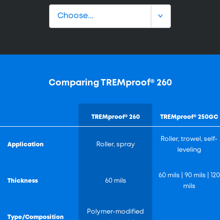
Comparing TREMproof® 260
TREMproof® 260
TREMproof® 250GC
Roller, trowel, self-
Application
Roller, spray
leveling
60 mils | 90 mils | 120
Thickness
60 mils
mils
Polymer-modified
Type/Composition