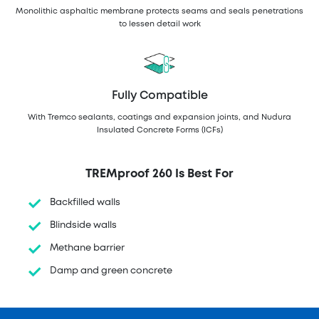
Monolithic asphaltic membrane protects seams and seals penetrations
to lessen detail work
Fully Compatible
With Tremco sealants, coatings and expansion joints, and Nudura
Insulated Concrete Forms (ICFs)
TREMproof 260 Is Best For
Backfilled walls
Blindside walls
Methane barrier
Damp and green concrete