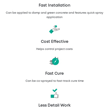
Fast Installation
Can be applied to damp and green concrete and features quick spray
application
Cost Effective
Helps control project costs
Fast Cure
Can be co-sprayed to fast-track cure time
Less Detail Work