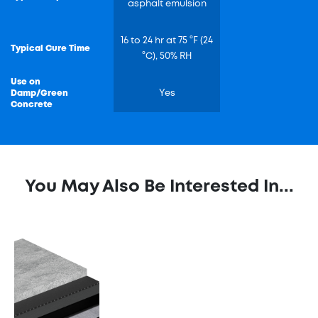
asphalt emulsion
16 to 24 hr at 75 °F (24
Typical Cure Time
°C), 50% RH
Use on
Damp/Green
Yes
Concrete
You May Also Be Interested In...