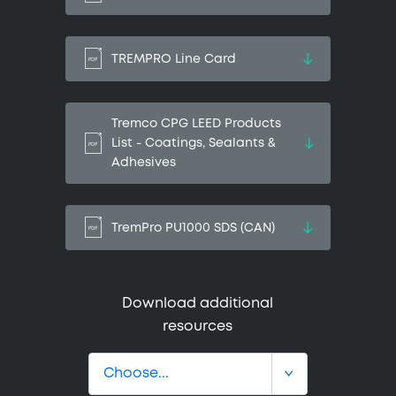
TREMPRO Line Card
Tremco CPG LEED Products
List - Coatings, Sealants &
Adhesives
TremPro PU1000 SDS (CAN)
Download additional
resources