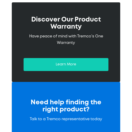
Discover Our Product
Warranty
Have peace of mind with Tremco's One
Warranty
Learn More
Need help finding the
right product?
Talk to a Tremco representative today