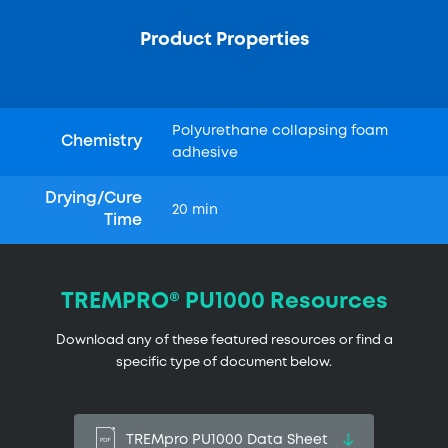
Product Properties
Polyurethane collapsing foam
Chemistry
adhesive
Drying/Cure
20 min
Time
TREMPRO® PU1000 Resources
Download any of these featured resources or find a
specific type of document below.
TREMpro PU1000 Data Sheet