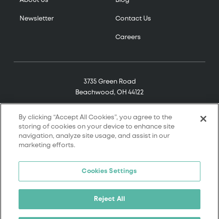
About Us
Blog
Newsletter
Contact Us
Careers
3735 Green Road
Beachwood, OH 44122
(800) 321-7906
By clicking “Accept All Cookies”, you agree to the
storing of cookies on your device to enhance site
navigation, analyze site usage, and assist in our
marketing efforts.
© 2026 Tremco. All rights reserved.
Cookies Settings
Terms and Conditions
Terms of Service
Reject All
Privacy Policy
California Supply Chain Notice