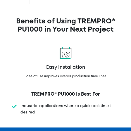
Benefits of Using TREMPRO®
PU1000 in Your Next Project
Easy Installation
Ease of use improves overall production time lines
TREMPRO® PU1000 Is Best For
Industrial applications where a quick tack time is
desired