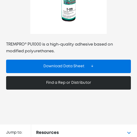
TREMPRO® PU1000 is a high-quality adhesive based on
modified polyurethanes.
Download Data Sheet
Find a Rep or Distributor
Buy TREMPRO® PU1000 at the
following retailers
Jump to:
Resources