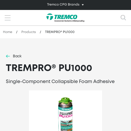
Tremco CPG Brands
Home
/
Products
/
TREMPRO® PU1000
Back
TREMPRO® PU1000
Single-Component Collapsible Foam Adhesive