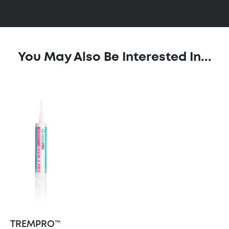
You May Also Be Interested In...
TREMPRO™