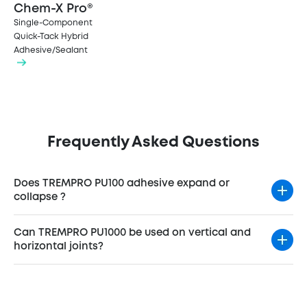
Chem-X Pro®
Single-Component
Quick-Tack Hybrid
Adhesive/Sealant
Frequently Asked Questions
Does TREMPRO PU100 adhesive expand or
collapse ?
Can TREMPRO PU1000 be used on vertical and
horizontal joints?