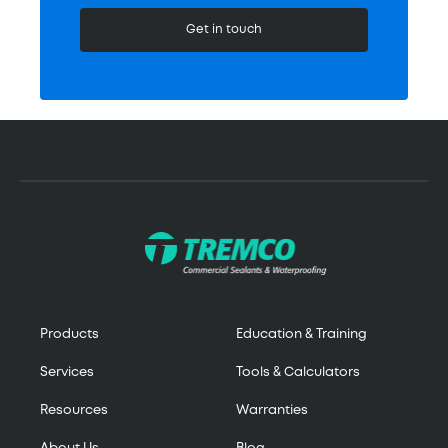
Get in touch
Products
Education & Training
Services
Tools & Calculators
Resources
Warranties