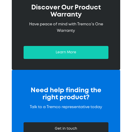
Discover Our Product
Warranty
Have peace of mind with Tremco's One
Warranty
Learn More
Need help finding the
right product?
Talk to a Tremco representative today
Get in touch