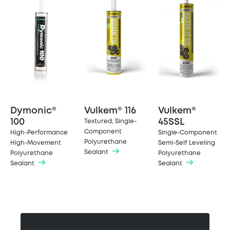
Dymonic®
Vulkem® 116
Vulkem®
100
45SSL
Textured, Single-
Component
High-Performance
Single-Component
Polyurethane
High-Movement
Semi-Self Leveling
Sealant
Polyurethane
Polyurethane
Sealant
Sealant