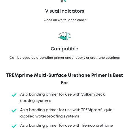
Visual Indicators
Goes on white, dries clear
Compatible
Can be used as a bonding primer under epoxy or urethane coatings
TREMprime Multi-Surface Urethane Primer Is Best
For
As a bonding primer for use with Vulkem deck
coating systems
As a bonding primer for use with TREMproof liquid-
applied waterproofing systems
As a bonding primer for use with Tremco urethane