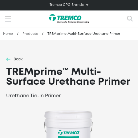
Tremco CPG Brands
Home
/
Products
/
TREMprime Multi-Surface Urethane Primer
Back
TREMprime™ Multi-
Surface Urethane Primer
Urethane Tie-In Primer