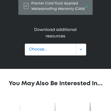
Planter Cold Fluid Applied
Waterproofing Warranty (CAN)
Download additional
resources
You May Also Be Interested In...