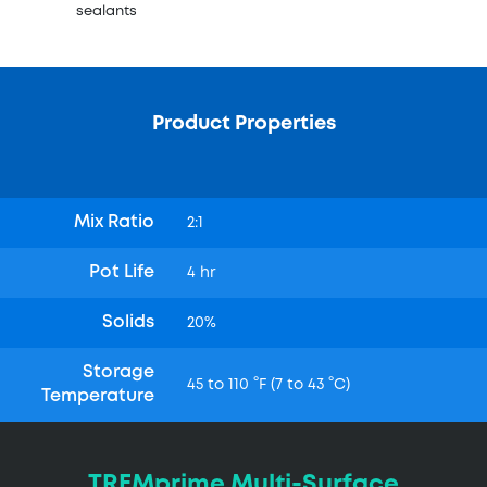
sealants
Product Properties
Mix Ratio
2:1
Pot Life
4 hr
Solids
20%
Storage
45 to 110 °F (7 to 43 °C)
Temperature
TREMprime Multi-Surface