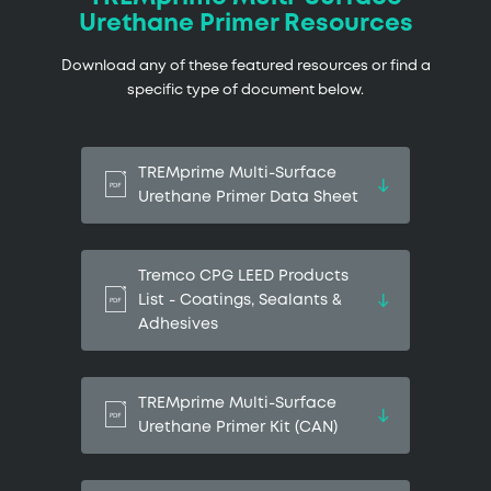
Urethane Primer Resources
Download any of these featured resources or find a
specific type of document below.
TREMprime Multi-Surface
Urethane Primer Data Sheet
Tremco CPG LEED Products
List - Coatings, Sealants &
Adhesives
TREMprime Multi-Surface
Urethane Primer Kit (CAN)