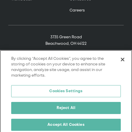
Careers
3735 Green Road
Beachwood, OH 44122
(800) 321-7906
By clicking “Accept All Cookies”, you agree to the
storing of cookies on your device to enhance site
navigation, analyze site usage, and assist in our
marketing efforts.
© 2026 Tremco. All rights reserved.
Cookies Settings
Terms and Conditions
Terms of Service
Reject All
Privacy Policy
California Supply Chain Notice
Accept All Cookies
Cookie Policy