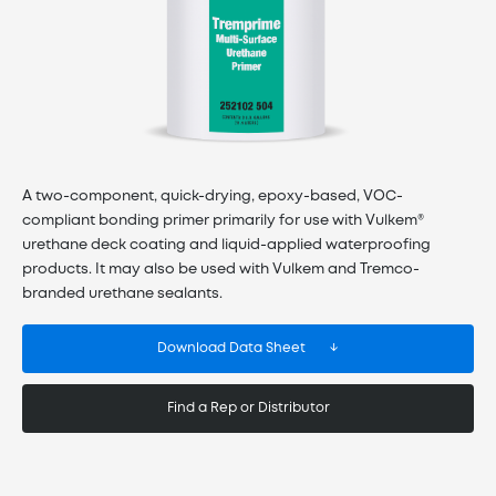
A two-component, quick-drying, epoxy-based, VOC-
compliant bonding primer primarily for use with Vulkem®
urethane deck coating and liquid-applied waterproofing
products. It may also be used with Vulkem and Tremco-
branded urethane sealants.
Download Data Sheet
Find a Rep or Distributor