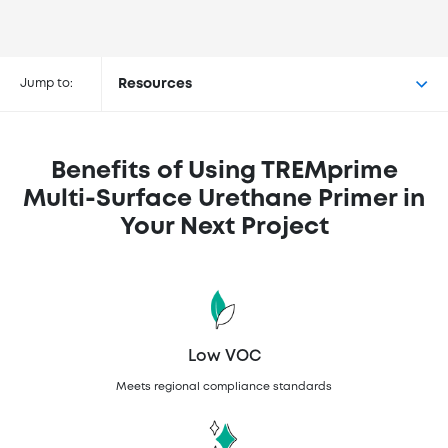
Buy TREMprime™ Multi-Surface
Urethane Primer at the following
Jump to:
Resources
retailers
Benefits of Using TREMprime
Multi-Surface Urethane Primer in
Your Next Project
Low VOC
Meets regional compliance standards