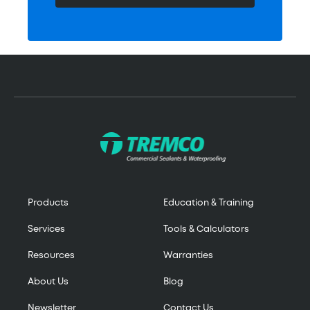
Products
Education & Training
Services
Tools & Calculators
Resources
Warranties
About Us
Blog
Newsletter
Contact Us