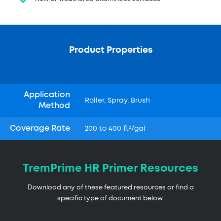
Product Properties
Application
Roller, Spray, Brush
Method
Coverage Rate
200 to 400 ft²/gal
TremPrime HR Primer Resources
Download any of these featured resources or find a
specific type of document below.