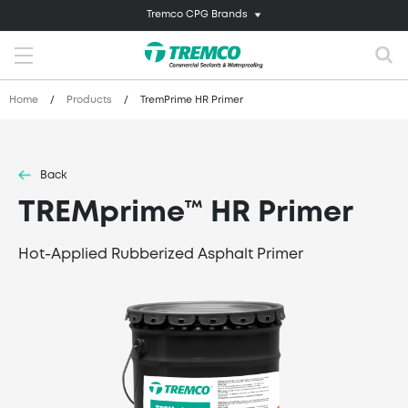
Tremco CPG Brands
Home
/
Products
/
TremPrime HR Primer
Back
TREMprime™ HR Primer
Hot-Applied Rubberized Asphalt Primer