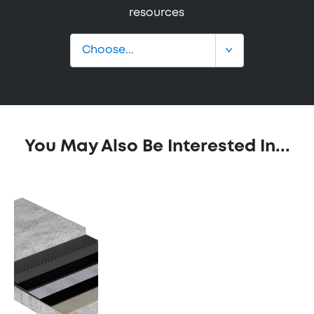
resources
You May Also Be Interested In...