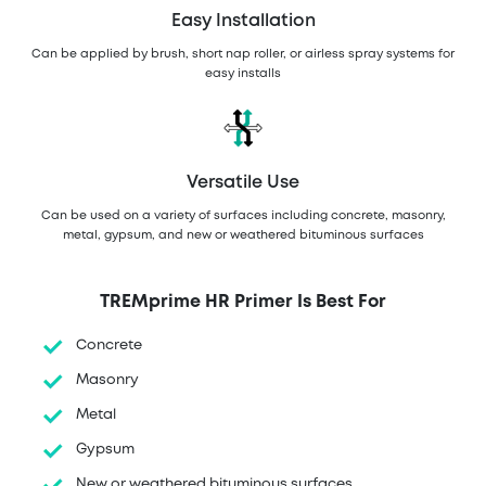
Easy Installation
Can be applied by brush, short nap roller, or airless spray systems for
easy installs
Versatile Use
Can be used on a variety of surfaces including concrete, masonry,
metal, gypsum, and new or weathered bituminous surfaces
TREMprime HR Primer Is Best For
Concrete
Masonry
Metal
Gypsum
New or weathered bituminous surfaces