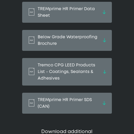
TREMprime HR Primer Data
Sheet
Below Grade Waterproofing
Brochure
Tremco CPG LEED Products
List - Coatings, Sealants &
Adhesives
TREMprime HR Primer SDS
(CAN)
Download additional