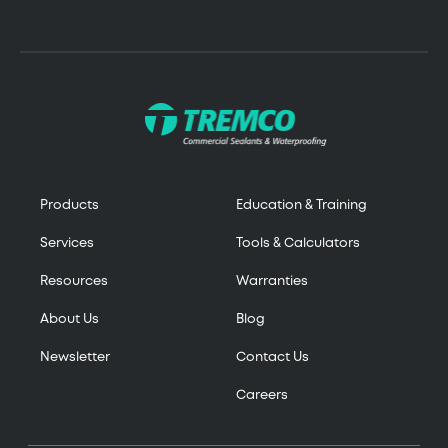
Products
Education & Training
Services
Tools & Calculators
Resources
Warranties
About Us
Blog
Newsletter
Contact Us
Careers