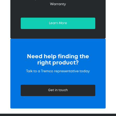
Warranty
Learn More
Need help finding the
right product?
Talk to a Tremco representative today
Get in touch