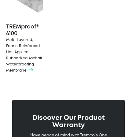
TREMproof®
6100
Multi-Layered,
Fabric-Reinforced,
Hot-Applied,
Rubberized Asphalt
Waterproofing
Membrane
Discover Our Product
Warranty
Have peace of mind with Tremco's One