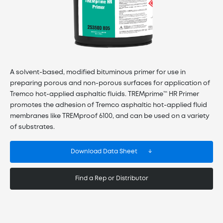
A solvent-based, modified bituminous primer for use in
preparing porous and non-porous surfaces for application of
Tremco hot-applied asphaltic fluids. TREMprime™ HR Primer
promotes the adhesion of Tremco asphaltic hot-applied fluid
membranes like TREMproof 6100, and can be used on a variety
of substrates.
Download Data Sheet
Find a Rep or Distributor