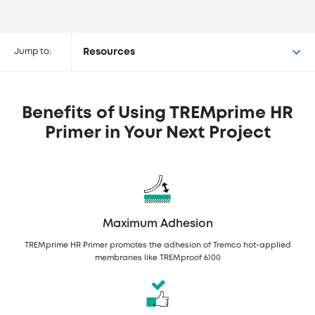
Buy TREMprime™ HR Primer at the
following retailers
Jump to:
Resources
Benefits of Using TREMprime HR
Primer in Your Next Project
Maximum Adhesion
TREMprime HR Primer promotes the adhesion of Tremco hot-applied
membranes like TREMproof 6100