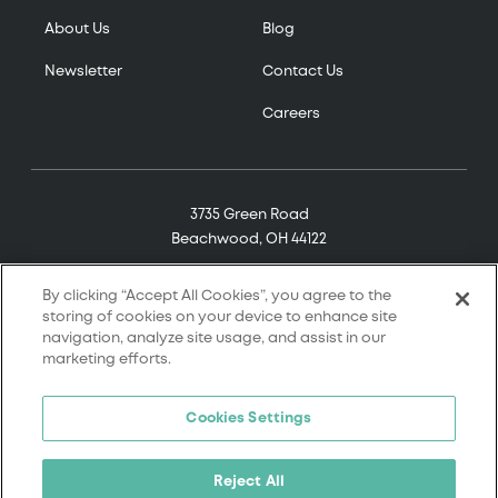
About Us
Blog
Newsletter
Contact Us
Careers
3735 Green Road
Beachwood, OH 44122
(800) 321-7906
By clicking “Accept All Cookies”, you agree to the
storing of cookies on your device to enhance site
navigation, analyze site usage, and assist in our
marketing efforts.
© 2026 Tremco. All rights reserved.
Cookies Settings
Terms and Conditions
Terms of Service
Reject All
Privacy Policy