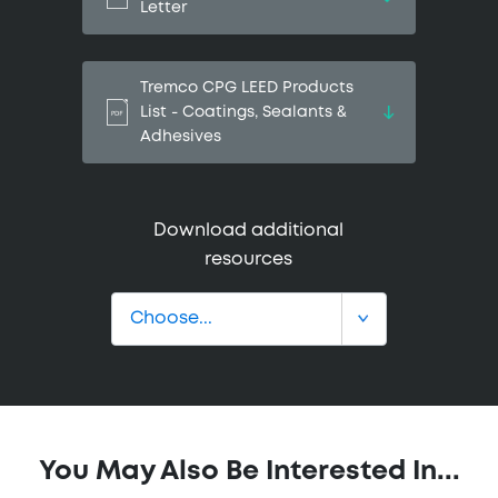
Letter
Tremco CPG LEED Products
List - Coatings, Sealants &
Adhesives
Download additional
resources
You May Also Be Interested In...