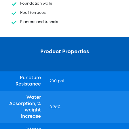
Foundation walls
Roof terraces
Planters and tunnels
Product Properties
Puncture
200 psi
Resistance
Water
Absorption, %
0.26%
weight
increase