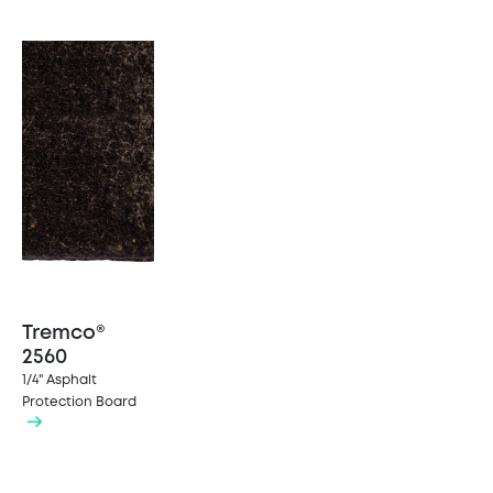
Tremco®
2560
1/4" Asphalt
Protection Board