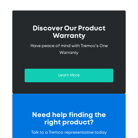
Discover Our Product
Warranty
Have peace of mind with Tremco's One
Warranty
Learn More
Need help finding the
right product?
Talk to a Tremco representative today