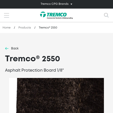
Tremco CPG Brands
Home
/
Products
/
Tremco® 2550
Back
Tremco® 2550
Asphalt Protection Board 1/8"