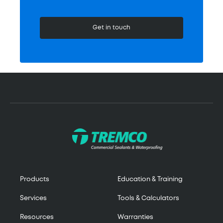
Get in touch
Products
Education & Training
Services
Tools & Calculators
Resources
Warranties