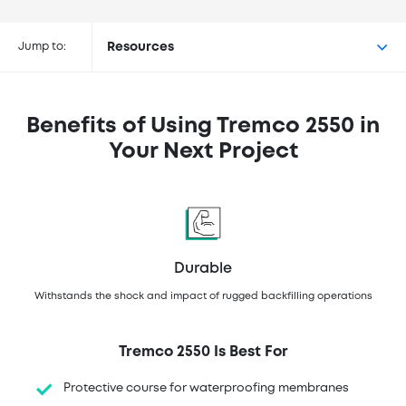
Buy Tremco® 2550 at the
following retailers
Jump to:
Resources
Benefits of Using Tremco 2550 in
Your Next Project
Durable
Withstands the shock and impact of rugged backfilling operations
Tremco 2550 Is Best For
Protective course for waterproofing membranes