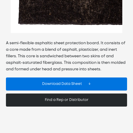
A semi-flexible asphaltic sheet protection board. It consists of
a core made from a blend of asphalt, plasticizer, and inert
fillers. This core is sandwiched between two skins of and
asphalt-saturated fiberglass. This composition is then molded
and formed under head and pressure into sheets.
Download Data Sheet
Find a Rep or Distributor