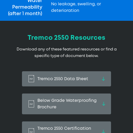
Water
No leakage, swelling, or
Permeability
deterioration
(after 1 month)
Tremco 2550 Resources
Download any of these featured resources or find a
specific type of document below.
Tremco 2550 Data Sheet
Below Grade Waterproofing
Brochure
Tremco 2550 Certification