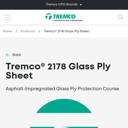
Tremco CPG Brands
Home
/
Products
/
Tremco® 2178 Glass Ply Sheet
Back
Tremco® 2178 Glass Ply
Sheet
Asphalt-Impregnated Glass Ply Protection Course