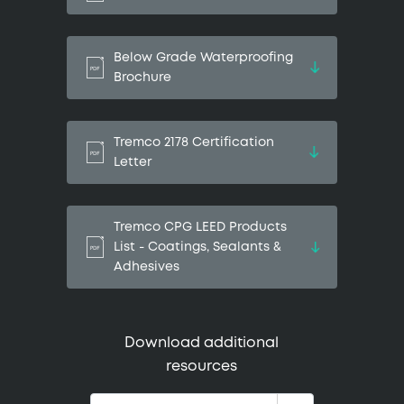
Below Grade Waterproofing
Brochure
Tremco 2178 Certification
Letter
Tremco CPG LEED Products
List - Coatings, Sealants &
Adhesives
Download additional
resources