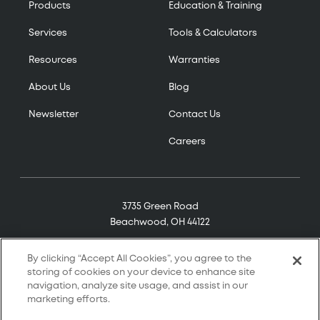
Products
Education & Training
Services
Tools & Calculators
Resources
Warranties
About Us
Blog
Newsletter
Contact Us
Careers
3735 Green Road
Beachwood, OH 44122
(800) 321-7906
By clicking “Accept All Cookies”, you agree to the
storing of cookies on your device to enhance site
navigation, analyze site usage, and assist in our
marketing efforts.