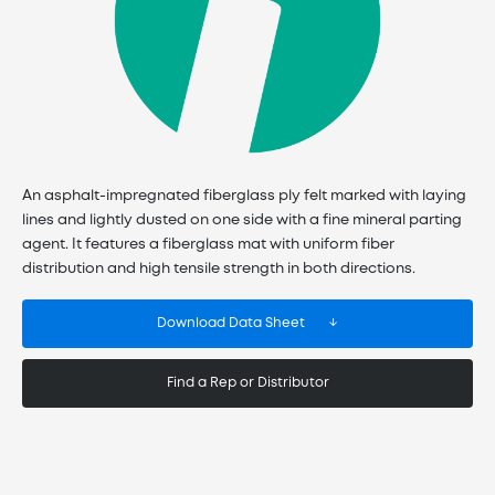
An asphalt-impregnated fiberglass ply felt marked with laying
lines and lightly dusted on one side with a fine mineral parting
agent. It features a fiberglass mat with uniform fiber
distribution and high tensile strength in both directions.
Download Data Sheet
Find a Rep or Distributor