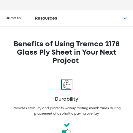
Buy Tremco® 2178 Glass Ply Sheet
at the following retailers
Jump to:
Resources
Benefits of Using Tremco 2178
Glass Ply Sheet in Your Next
Project
Durability
Provides stability and protects waterproofing membranes during
placement of asphaltic paving overlay