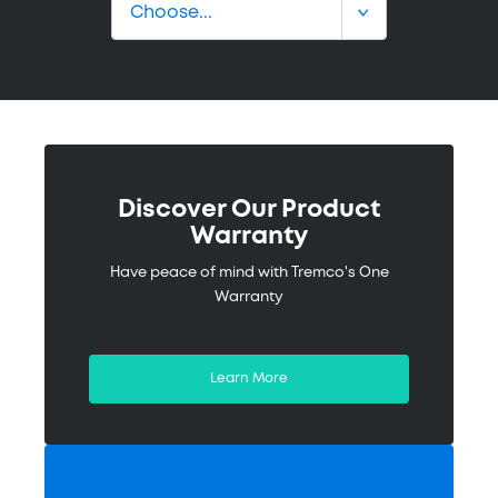
Discover Our Product
Warranty
Have peace of mind with Tremco's One
Warranty
Learn More