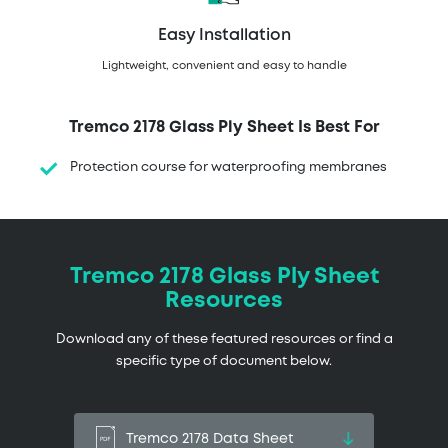
Easy Installation
Lightweight, convenient and easy to handle
Tremco 2178 Glass Ply Sheet Is Best For
Protection course for waterproofing membranes
Tremco 2178 Glass Ply Sheet
Resources
Download any of these featured resources or find a
specific type of document below.
Tremco 2178 Data Sheet