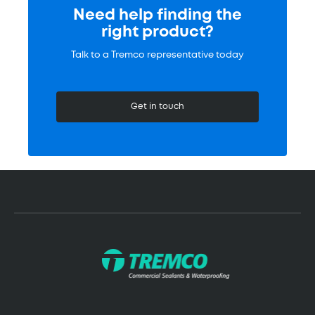
Need help finding the
right product?
Talk to a Tremco representative today
Get in touch