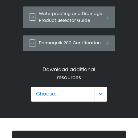
Waterproofing and Drainage
Product Selector Guide
Permaquik 200 Certification
Download additional
resources