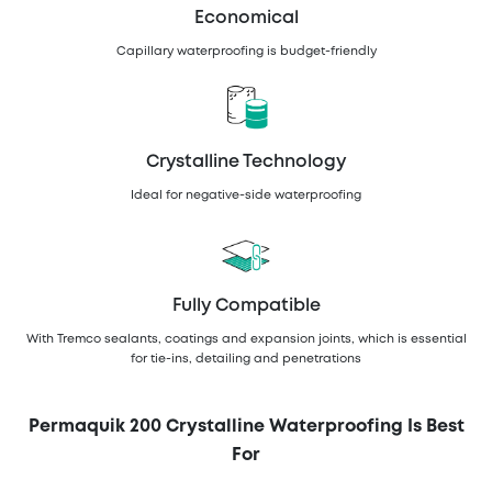
Economical
Capillary waterproofing is budget-friendly
Crystalline Technology
Ideal for negative-side waterproofing
Fully Compatible
With Tremco sealants, coatings and expansion joints, which is essential
for tie-ins, detailing and penetrations
Permaquik 200 Crystalline Waterproofing Is Best
For