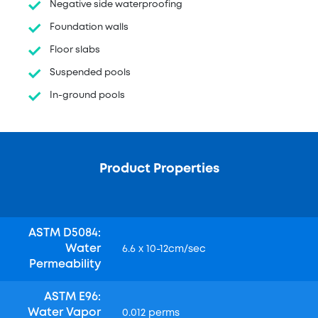
Negative side waterproofing
Foundation walls
Floor slabs
Suspended pools
In-ground pools
Product Properties
ASTM D5084:
Water
6.6 x 10-12cm/sec
Permeability
ASTM E96:
Water Vapor
0.012 perms