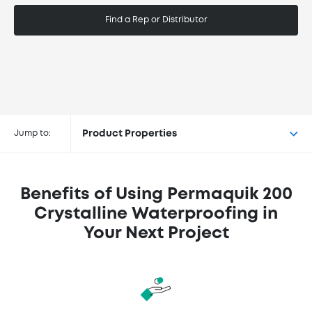
Find a Rep or Distributor
Buy Permaquik® 200 Crystalline
Waterproofing at the following
Jump to:
Product Properties
retailers
Benefits of Using Permaquik 200
Crystalline Waterproofing in
Your Next Project