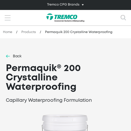
Tremco CPG Brands
Home
/
Products
/
Permaquik 200 Crystalline Waterproofing
Back
Permaquik® 200
Crystalline
Waterproofing
Capillary Waterproofing Formulation