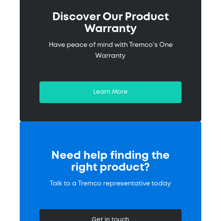
Discover Our Product
Warranty
Have peace of mind with Tremco's One
Warranty
Learn More
Need help finding the
right product?
Talk to a Tremco representative today
Get in touch