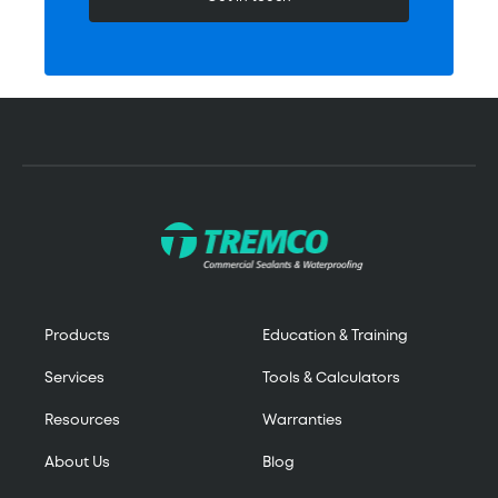
Products
Education & Training
Services
Tools & Calculators
Resources
Warranties
About Us
Blog