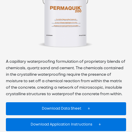
A capillary waterproofing formulation of proprietary blends of
chemicals, quartz sand and cement. The chemicals contained
in the crystalline waterproofing require the presence of
moisture to set off a chemical reaction from within the matrix
of the concrete, creating a network of microscopic, insoluble
crystalline structures to waterproof the concrete from within.
Download Data Sheet
Download Application Instructions