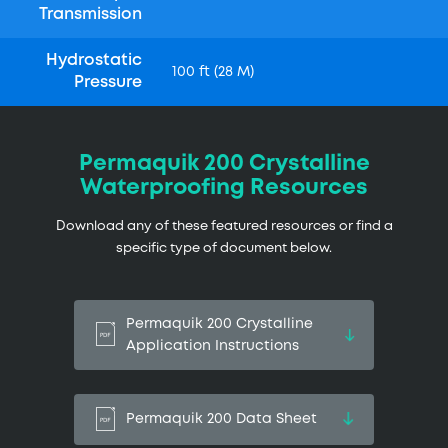
Transmission
Hydrostatic
100 ft (28 M)
Pressure
Permaquik 200 Crystalline
Waterproofing Resources
Download any of these featured resources or find a
specific type of document below.
Permaquik 200 Crystalline
Application Instructions
Permaquik 200 Data Sheet