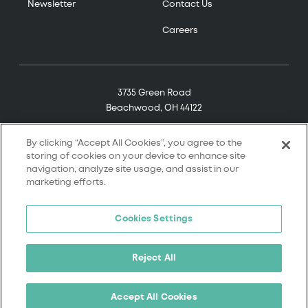
Newsletter
Contact Us
Careers
3735 Green Road
Beachwood, OH 44122
(800) 321-7906
By clicking “Accept All Cookies”, you agree to the
storing of cookies on your device to enhance site
navigation, analyze site usage, and assist in our
marketing efforts.
© 2026 Tremco. All rights reserved.
Cookies Settings
Terms and Conditions
Terms of Service
Reject All
Privacy Policy
California Supply Chain Notice
Accept All Cookies
Cookie Policy