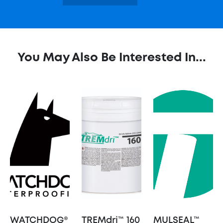
You May Also Be Interested In...
WATCHDOG®
TREMdri™ 160
MULSEAL™