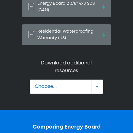
Energy Board 2 3/8" 4x8 SDS
(CAN)
Residential Waterproofing
Warranty (US)
Download additional
resources
Comparing Energy Board