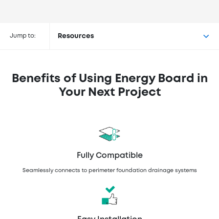
Buy Energy Board at the
following retailers
Jump to:
Resources
Benefits of Using Energy Board in
Your Next Project
Fully Compatible
Seamlessly connects to perimeter foundation drainage systems