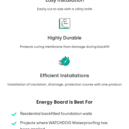
Easy Installation
Easily cut to size with a utility knife
Highly Durable
Protects curing membrane from damage during backfill
Efficient Installations
Installation of insulation, drainage, protection course with one product
Energy Board Is Best For
Residential backfilled foundation walls
Projects where WATCHDOG Waterproofing has