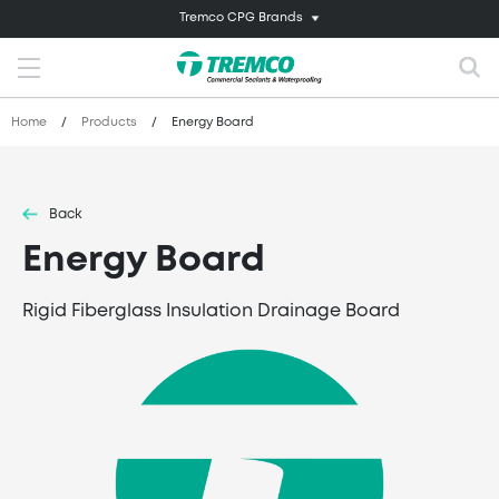
Tremco CPG Brands
Home
/
Products
/
Energy Board
Back
Energy Board
Rigid Fiberglass Insulation Drainage Board