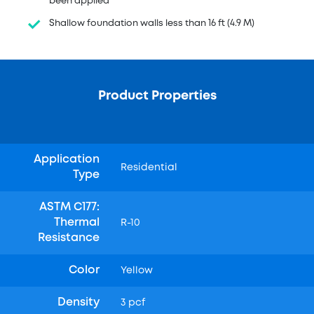
been applied
Shallow foundation walls less than 16 ft (4.9 M)
Product Properties
Application
Residential
Type
ASTM C177:
Thermal
R-10
Resistance
Color
Yellow
Density
3 pcf