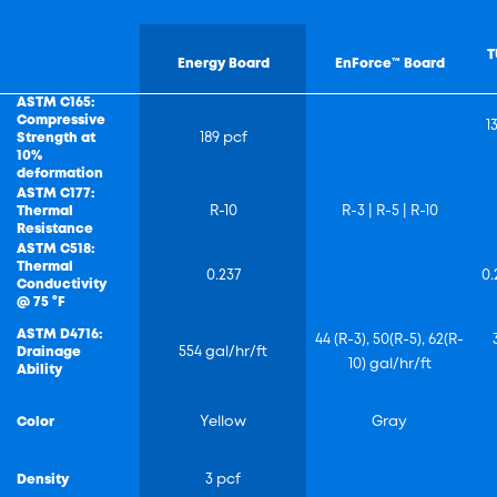
T
Energy Board
EnForce™ Board
ASTM C165:
Compressive
1
Strength at
189 pcf
10%
deformation
ASTM C177:
Thermal
R-10
R-3 | R-5 | R-10
Resistance
ASTM C518:
Thermal
0.237
0.
Conductivity
@ 75 °F
ASTM D4716:
44 (R-3), 50(R-5), 62(R-
Drainage
554 gal/hr/ft
10) gal/hr/ft
Ability
Color
Yellow
Gray
Density
3 pcf