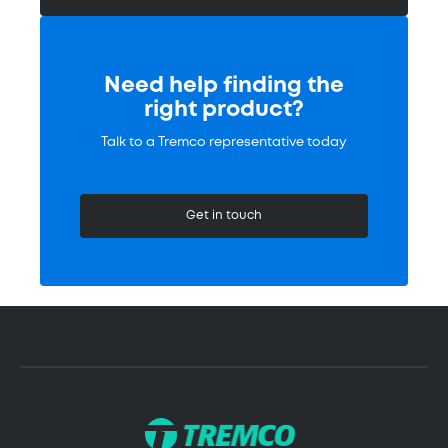
Need help finding the
right product?
Talk to a Tremco representative today
Get in touch