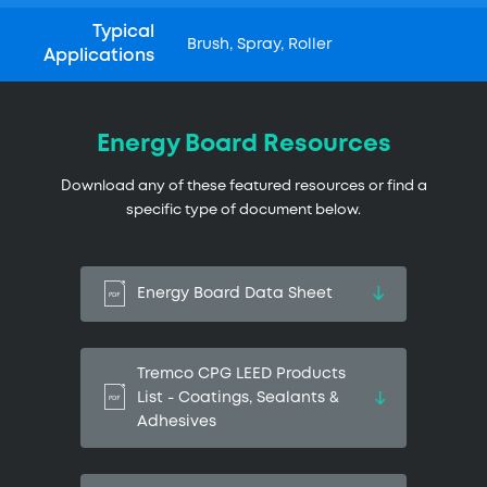
Typical
Brush, Spray, Roller
Applications
Energy Board Resources
Download any of these featured resources or find a
specific type of document below.
Energy Board Data Sheet
Tremco CPG LEED Products
List - Coatings, Sealants &
Adhesives