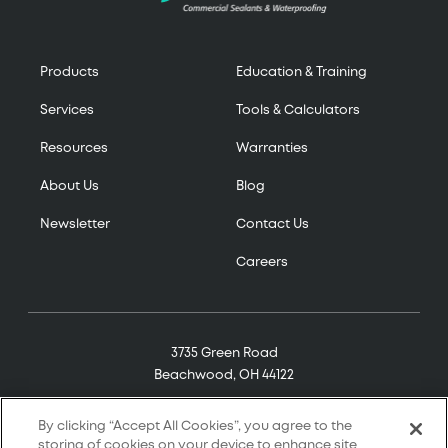
Products
Education & Training
Services
Tools & Calculators
Resources
Warranties
About Us
Blog
Newsletter
Contact Us
Careers
3735 Green Road
Beachwood, OH 44122
(800) 321-7906
By clicking “Accept All Cookies”, you agree to the
storing of cookies on your device to enhance site