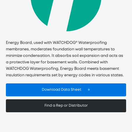
Energy Board, used with WATCHDOG® Waterproofing
membranes, moderates foundation wall temperatures to
minimize condensation. It absorbs soil expansion and acts as
a protective layer for basement walls. Combined with
WATCHDOG Waterproofing, Energy Board meets basement
insulation requirements set by energy codes in various states.
Download Data Sheet
Find a Rep or Distributor