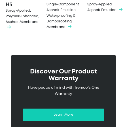
H3
Single-Component
Spray-Applied
Asphalt Emulsion
Asphalt Emulsion
Spray-Applied,
Waterproofing &
Polymer-Enhanced,
Dampproofing
Asphalt Membrane
Membrane
Discover Our Product
Warranty
Have peace of mind with Tremco's One
Warranty
Learn More