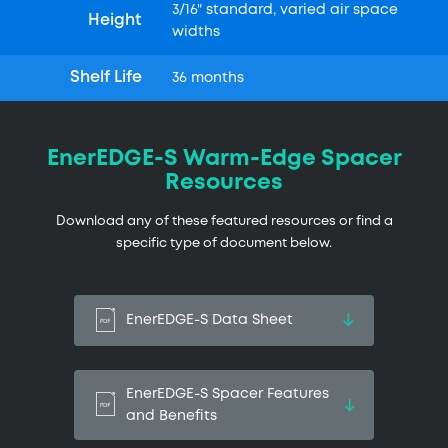
3/16" standard, varied air space
Height
widths
Shelf Life
36 months
EnerEDGE-S Warm-Edge Spacer
Resources
Download any of these featured resources or find a
specific type of document below.
EnerEDGE-S Data Sheet
EnerEDGE-S Spacer Features
and Benefits