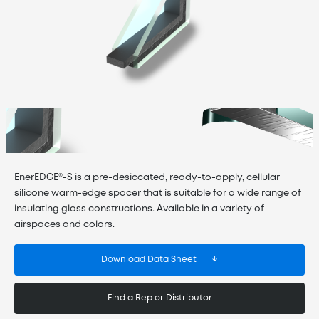
EnerEDGE®-S is a pre-desiccated, ready-to-apply, cellular
silicone warm-edge spacer that is suitable for a wide range of
insulating glass constructions. Available in a variety of
airspaces and colors.
Download Data Sheet
Find a Rep or Distributor