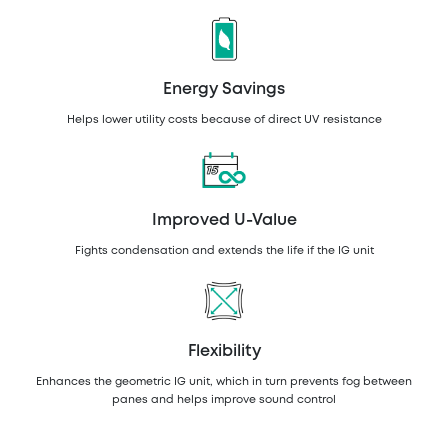
Energy Savings
Helps lower utility costs because of direct UV resistance
Improved U-Value
Fights condensation and extends the life if the IG unit
Flexibility
Enhances the geometric IG unit, which in turn prevents fog between
panes and helps improve sound control