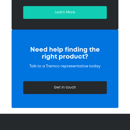
Learn More
Need help finding the
right product?
Talk to a Tremco representative today
Get in touch