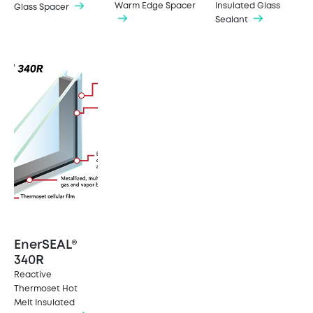
Warm Edge Spacer
Insulated Glass
Glass Spacer
Sealant
EnerSEAL®
340R
Reactive
Thermoset Hot
Melt Insulated