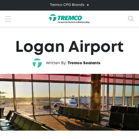
Tremco CPG Brands
Logan Airport
Written By:
Tremco Sealants