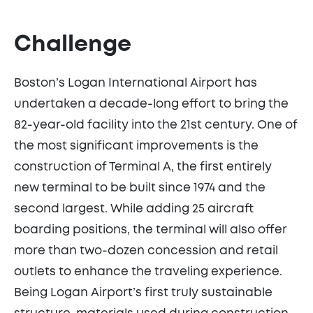
Challenge
Boston’s Logan International Airport has
undertaken a decade-long effort to bring the
82-year-old facility into the 21st century. One of
the most significant improvements is the
construction of Terminal A, the first entirely
new terminal to be built since 1974 and the
second largest. While adding 25 aircraft
boarding positions, the terminal will also offer
more than two-dozen concession and retail
outlets to enhance the traveling experience.
Being Logan Airport’s first truly sustainable