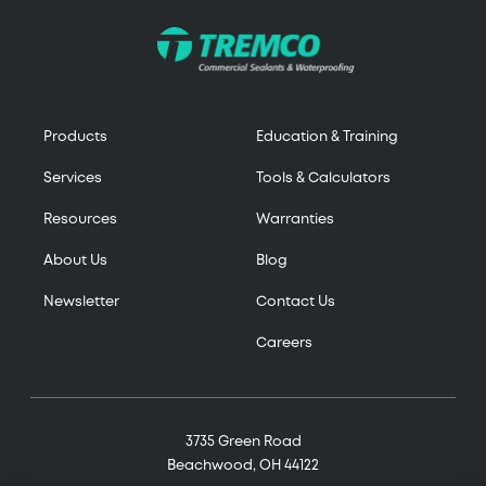
Products
Education & Training
Services
Tools & Calculators
Resources
Warranties
About Us
Blog
Newsletter
Contact Us
Careers
3735 Green Road
Beachwood, OH 44122