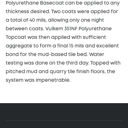
Polyurethane Basecoat can be applied to any
thickness desired. Two coats were applied for
a total of 40 mils, allowing only one night
between coats. Vulkem 351NF Polyurethane
Topcoat was then applied with sufficient
aggregate to form a final 15 mils and excellent
bond for the mud-based tile bed. Water
testing was done on the third day. Topped with
pitched mud and quarry tile finish floors, the
system was impenetrable.