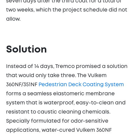
seven days after the third coat for a total of
two weeks, which the project schedule did not
allow.
Solution
Instead of 14 days, Tremco promised a solution
that would only take three. The Vulkem
360NF/351NF
Pedestrian Deck Coating System
forms a seamless elastomeric membrane
system that is waterproof, easy-to-clean and
resistant to caustic cleaning chemicals.
Specially formulated for odor-sensitive
applications, water-cured Vulkem 360NF