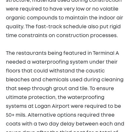
structure, materials used during construction
were required to have very low or no volatile
organic compounds to maintain the indoor air
quality. The fast-track schedule also put rigid
time constraints on construction processes.
The restaurants being featured in Terminal A
needed a waterproofing system under their
floors that could withstand the caustic
bleaches and chemicals used during cleaning
that seep through grout and tile. To ensure
ultimate protection, the waterproofing
systems at Logan Airport were required to be
50+ mils. Alternative options required three
coats with a two day delay between each and