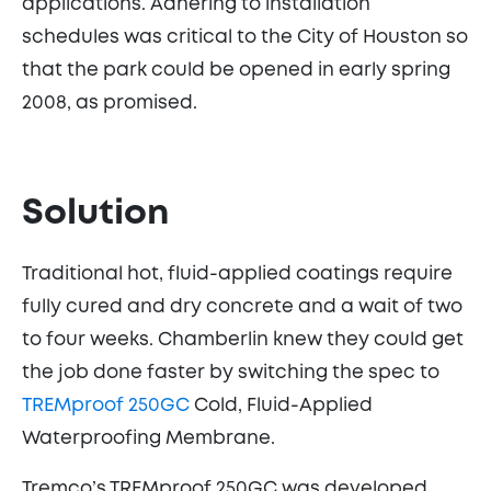
applications. Adhering to installation
schedules was critical to the City of Houston so
that the park could be opened in early spring
2008, as promised.
Solution
Traditional hot, fluid-applied coatings require
fully cured and dry concrete and a wait of two
to four weeks. Chamberlin knew they could get
the job done faster by switching the spec to
TREMproof 250GC
Cold, Fluid-Applied
Waterproofing Membrane.
Tremco’s TREMproof 250GC was developed