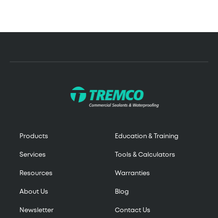
Products
Education & Training
Services
Tools & Calculators
Resources
Warranties
About Us
Blog
Newsletter
Contact Us