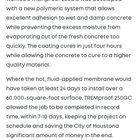
with a new polymeric system that allows
excellent adhesion to wet and damp concrete
while preventing the excess moisture from
evaporating out of the fresh concrete too
quickly. The coating cures in just four hours
while allowing the concrete to cure to a higher
quality material.
Where the hot, fluid-applied membrane would
have taken at least 24 days to install over a
60,000-square-foot surface, TREMproof 250GC
allowed the job to be completed in record
time, within 7-10 days, keeping the project on
schedule and saving the City of Houstona
significant amount of money in the end.