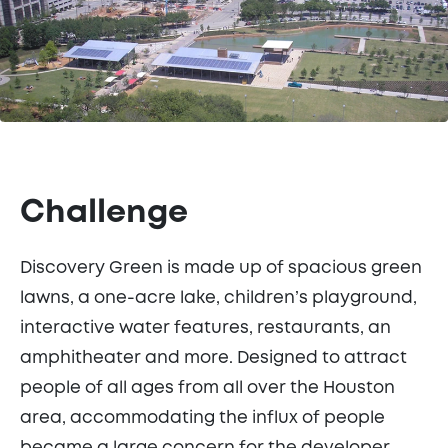
Challenge
Discovery Green is made up of spacious green
lawns, a one-acre lake, children’s playground,
interactive water features, restaurants, an
amphitheater and more. Designed to attract
people of all ages from all over the Houston
area, accommodating the influx of people