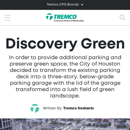
Tremco CPG Brands
Discovery Green
In order to provide additional parking and
preserve green space, the City of Houston
decided to transform the existing parking
deck into a three-story, below-grade
parking garage with the lid of the garage
transformed into a lush field of green
landscape.
Written By:
Tremco Sealants