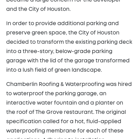
became a large concern for the developer
and the City of Houston.
In order to provide additional parking and
preserve green space, the City of Houston
decided to transform the existing parking deck
into a three-story, below-grade parking
garage with the lid of the garage transformed
into a lush field of green landscape.
Chamberlin Roofing & Waterproofing was hired
to waterproof the parking garage, an
interactive water fountain and a planter on
the roof of The Grove restaurant. The original
specification called for a hot, fluid-applied
waterproofing membrane for each of these