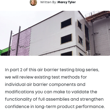
Written By:
Marcy Tyler
In part 2 of this air barrier testing blog series,
we will review existing test methods for
individual air barrier components and
modifications you can make to validate the
functionality of full assemblies and strengthen
confidence in long-term product performance.