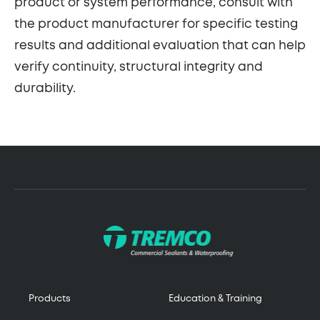
product or system performance, consult with
the product manufacturer for specific testing
results and additional evaluation that can help
verify continuity, structural integrity and
durability.
Products
Education & Training