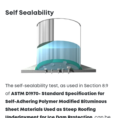
Self Sealability
The self-sealability test, as used in Section 8.9
of
ASTM D1970- Standard Specification for
Self-Adhering Polymer Modified Bituminous
Sheet Materials Used as Steep Roofing
Underlayment for Ice Dam Protection
, can be