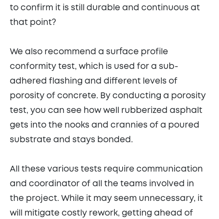
to confirm it is still durable and continuous at
that point?
We also recommend a surface profile
conformity test, which is used for a sub-
adhered flashing and different levels of
porosity of concrete. By conducting a porosity
test, you can see how well rubberized asphalt
gets into the nooks and crannies of a poured
substrate and stays bonded.
All these various tests require communication
and coordinator of all the teams involved in
the project. While it may seem unnecessary, it
will mitigate costly rework, getting ahead of