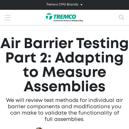
Tremco CPG Brands
Air Barrier Testing
Part 2: Adapting
to Measure
Assemblies
We will review test methods for individual air
barrier components and modifications you
can make to validate the functionality of
full assemblies.