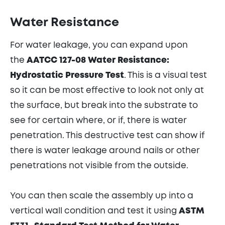
Water Resistance
For water leakage, you can expand upon
the
AATCC 127-08 Water Resistance:
Hydrostatic Pressure Test
. This is a visual test
so it can be most effective to look not only at
the surface, but break into the substrate to
see for certain where, or if, there is water
penetration. This destructive test can show if
there is water leakage around nails or other
penetrations not visible from the outside.
You can then scale the assembly up into a
vertical wall condition and test it using
ASTM