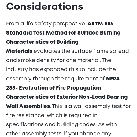
Considerations
From a life safety perspective,
ASTM E84-
Standard Test Method for Surface Burning
Characteristics of Building
Materials
evaluates the surface flame spread
and smoke density for one material. The
industry has expanded this to include the
assembly through the requirement of
NFPA
285- Evaluation of Fire Propagation
Characteristics of Exterior Non-Load Bearing
Wall Assemblies
. This is a wall assembly test for
fire resistance, which is required in
specifications and building codes. As with
other assembly tests, if you change any