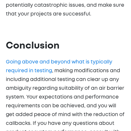
potentially catastrophic issues, and make sure
that your projects are successful.
Conclusion
Going above and beyond what is typically
required in testing
, making modifications and
including additional testing can clear up any
ambiguity regarding suitability of an air barrier
system. Your expectations and performance
requirements can be achieved, and you will
get added peace of mind with the reduction of
callbacks. If you have any questions about