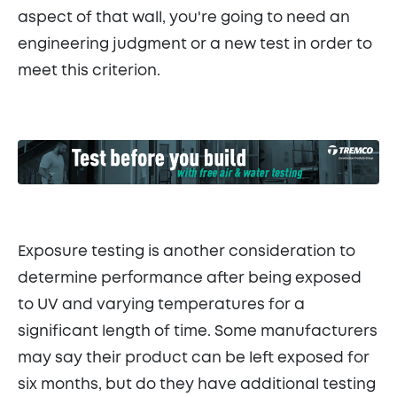
aspect of that wall, you're going to need an
engineering judgment or a new test in order to
meet this criterion.
Exposure testing is another consideration to
determine performance after being exposed
to UV and varying temperatures for a
significant length of time. Some manufacturers
may say their product can be left exposed for
six months, but do they have additional testing