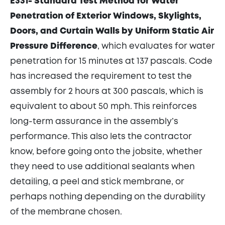
E331- Standard Test Method for Water
Penetration of Exterior Windows, Skylights,
Doors, and Curtain Walls by Uniform Static Air
Pressure Difference
, which evaluates for water
penetration for 15 minutes at 137 pascals. Code
has increased the requirement to test the
assembly for 2 hours at 300 pascals, which is
equivalent to about 50 mph. This reinforces
long-term assurance in the assembly’s
performance. This also lets the contractor
know, before going onto the jobsite, whether
they need to use additional sealants when
detailing, a peel and stick membrane, or
perhaps nothing depending on the durability
of the membrane chosen.