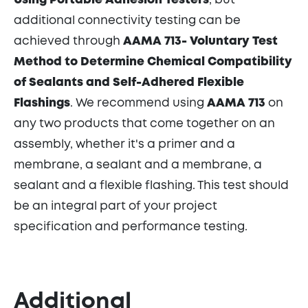
Using Portable Adhesion Testers
, but
additional connectivity testing can be
achieved through
AAMA 713-
Voluntary Test
Method to Determine Chemical Compatibility
of Sealants and Self-Adhered Flexible
Flashings
. We recommend using
AAMA 713
on
any two products that come together on an
assembly, whether it's a primer and a
membrane, a sealant and a membrane, a
sealant and a flexible flashing. This test should
be an integral part of your project
specification and performance testing.
Additional