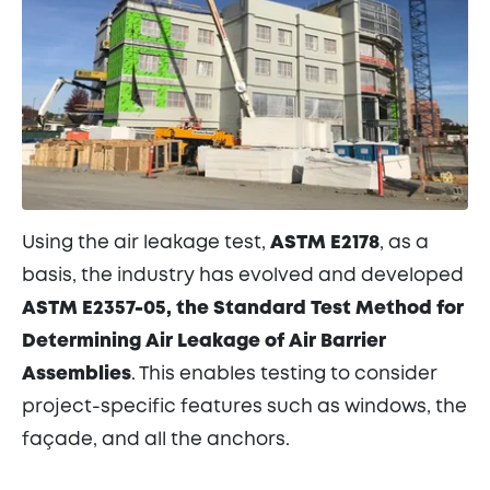
Using the air leakage test,
ASTM E2178
, as a
basis, the industry has evolved and developed
ASTM E2357-05, the Standard Test Method for
Determining Air Leakage of Air Barrier
Assemblies
. This enables testing to consider
project-specific features such as windows, the
façade, and all the anchors.