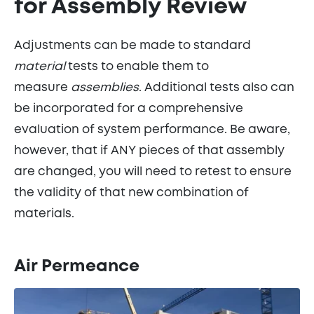
for Assembly Review
Adjustments can be made to standard
material
tests to enable them to
measure
assemblies
. Additional tests also can
be incorporated for a comprehensive
evaluation of system performance. Be aware,
however, that if ANY pieces of that assembly
are changed, you will need to retest to ensure
the validity of that new combination of
materials.
Air Permeance