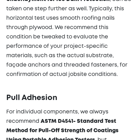
taken one step further as well. Typically, this
horizontal test uses smooth roofing nails
through plywood. We recommend this
condition be tweaked to evaluate the
performance of your project-specific
materials, such as the actual substrate,
façade anchors and threaded fasteners, for
confirmation of actual jobsite conditions.
Pull Adhesion
For individual components, we always
recommend
ASTM D4541- Standard Test
Method for Pull-Off Strength of Coatings