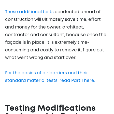
These additional tests
conducted ahead of
construction will ultimately save time, effort
and money for the owner, architect,
contractor and consultant, because once the
façade is in place, it is extremely time-
consuming and costly to remove it, figure out
what went wrong and start over.
For the basics of air barriers and their
standard material tests, read Part 1 here.
Testing Modifications