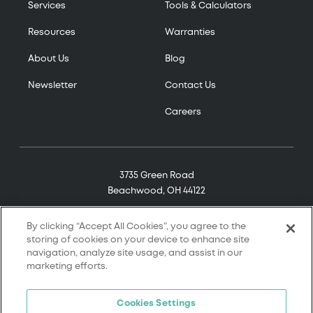
Services
Tools & Calculators
Resources
Warranties
About Us
Blog
Newsletter
Contact Us
Careers
3735 Green Road
Beachwood, OH 44122
(800) 321-7906
By clicking “Accept All Cookies”, you agree to the
storing of cookies on your device to enhance site
navigation, analyze site usage, and assist in our
marketing efforts.
© 2026 Tremco. All rights reserved.
Cookies Settings
Terms and Conditions