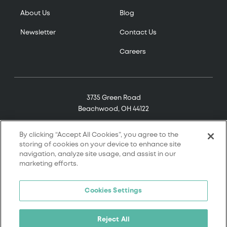
About Us
Blog
Newsletter
Contact Us
Careers
3735 Green Road
Beachwood, OH 44122
(800) 321-7906
By clicking “Accept All Cookies”, you agree to the
storing of cookies on your device to enhance site
navigation, analyze site usage, and assist in our
marketing efforts.
© 2026 Tremco. All rights reserved.
Cookies Settings
Terms and Conditions
Terms of Service
Reject All
Privacy Policy