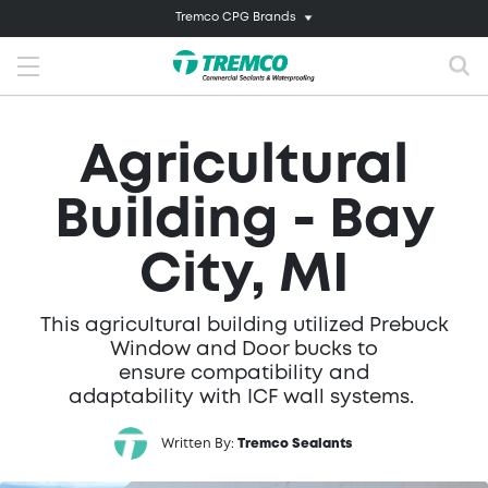
Tremco CPG Brands
Agricultural
Building - Bay
City, MI
This agricultural building utilized Prebuck
Window and Door bucks to
ensure compatibility and
adaptability with ICF wall systems.
Written By:
Tremco Sealants