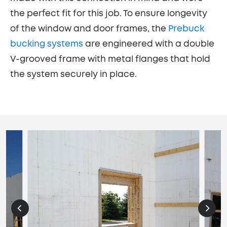
the perfect fit for this job. To ensure longevity
of the window and door frames, the
Prebuck
bucking systems
are engineered with a double
V-grooved frame with metal flanges that hold
the system securely in place.