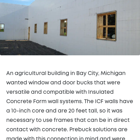
An agricultural building in Bay City, Michigan
wanted window and door bucks that were
versatile and compatible with Insulated
Concrete Form wall systems. The ICF walls have
a 10-inch core and are 20 feet tall, so it was
necessary to use frames that can be in direct
contact with concrete. Prebuck solutions are
made with this connection in mind and were