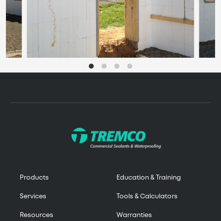
Products
Education & Training
Services
Tools & Calculators
Resources
Warranties