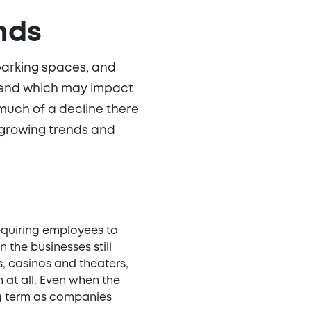
nds
parking spaces, and
y trend which may impact
 much of a decline there
 growing trends and
equiring employees to
the businesses still
s, casinos and theaters,
at all. Even when the
g term as companies