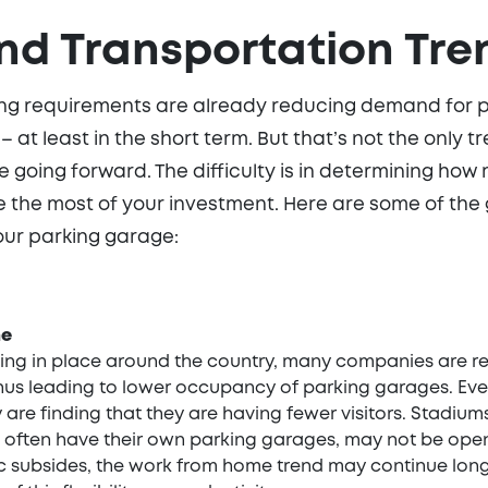
nd Transportation Tre
ing requirements are already reducing demand for 
ue – at least in the short term. But that’s not the onl
 going forward. The difficulty is in determining how
e the most of your investment. Here are some of the
ur parking garage:
me
cing in place around the country, many companies are r
us leading to lower occupancy of parking garages. Even 
are finding that they are having fewer visitors. Stadium
 often have their own parking garages, may not be open 
 subsides, the work from home trend may continue lon