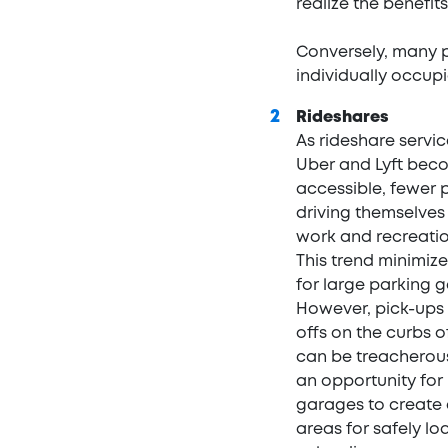
realize the benefits 
Conversely, many p
individually occup
Rideshares
As rideshare servi
Uber and Lyft bec
accessible, fewer 
driving themselves
work and recreation
This trend minimiz
for large parking 
However, pick-ups
offs on the curbs of
can be treacherous,
an opportunity for
garages to create
areas for safely l