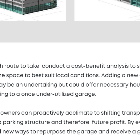
h route to take, conduct a cost-benefit analysis to 
the space to best suit local conditions. Adding a ne
y be an undertaking but could offer necessary hous
ing to a once under-utilized garage.
 owners can proactively acclimate to shifting trans
a parking structure and therefore, future profit. By 
d new ways to repurpose the garage and receive a g