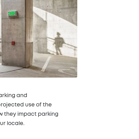
arking and
projected use of the
ow they impact parking
r locale.