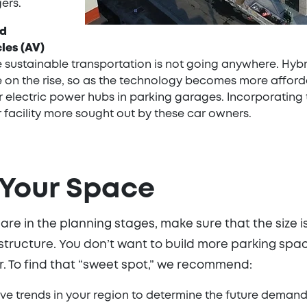
ers.
nd
les (AV)
 sustainable transportation is not going anywhere. Hybrid
e on the rise, so as the technology becomes more afforda
 electric power hubs in parking garages. Incorporating 
 facility more sought out by these car owners.
 Your Space
e in the planning stages, make sure that the size i
 structure. You don’t want to build more parking spa
er. To find that “sweet spot,” we recommend:
ve trends in your region to determine the future deman