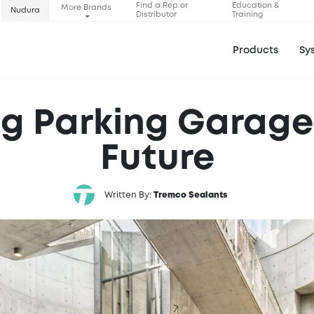
Find a Rep or
Education &
More Brands
Nudura
Distributor
Training
Products
Sy
g Parking Garages
Future
Written By:
Tremco Sealants