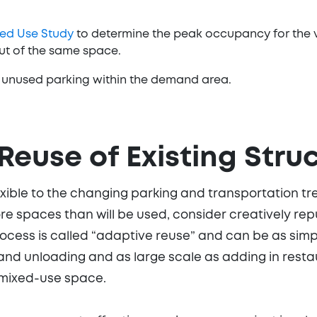
ed Use Study
to determine the peak occupancy for the 
out of the same space.
ng unused parking within the demand area.
Reuse of Existing Stru
ible to the changing parking and transportation tren
e spaces than will be used, consider creatively re
ocess is called “adaptive reuse” and can be as simp
nd unloading and as large scale as adding in restau
 mixed-use space.