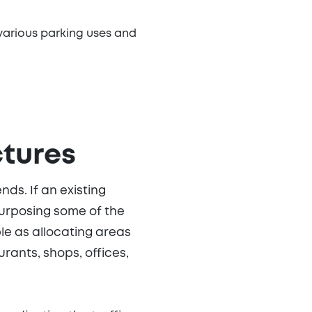
various parking uses and
ctures
ds. If an existing
purposing some of the
le as allocating areas
rants, shops, offices,