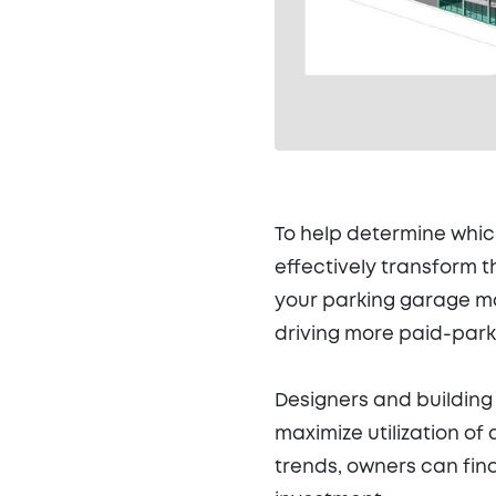
To help determine whic
effectively transform 
your parking garage ma
driving more paid-park
Designers and building
maximize utilization of 
trends, owners can fin