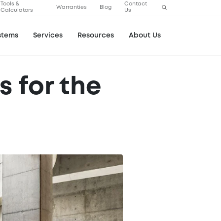
Tools &
Contact
Warranties
Blog
Calculators
Us
stems
Services
Resources
About Us
 for the