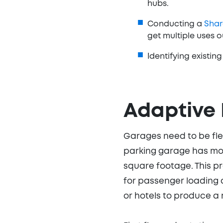
hubs.
Conducting a
Shar
get multiple uses 
Identifying existi
Adaptive 
Garages need to be flex
parking garage has mor
square footage. This pr
for passenger loading a
or hotels to produce a