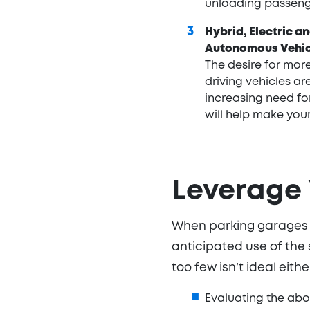
unloading passeng
Hybrid, Electric a
Autonomous Vehic
The desire for more
driving vehicles ar
increasing need for
will help make your
Leverage
When parking garages ar
anticipated use of the
too few isn’t ideal eith
Evaluating the abo