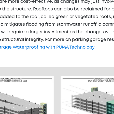
 are more cost-effective, as changes may just involve
 the structure. Rooftops can also be reclaimed for p
added to the roof, called green or vegetated roofs,
lso mitigates flooding from stormwater runoff, a c
s will require a larger investment as the changes wil
 structural integrity. For more on parking garage res
arage Waterproofing with PUMA Technology.