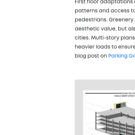
First floor adaptations
patterns and access to
pedestrians. Greenery 
aesthetic value, but a
cities. Multi-story plan
heavier loads to ensure
blog post on
Parking G