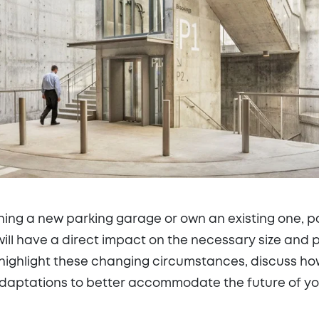
ing a new parking garage or own an existing one, p
ill have a direct impact on the necessary size and 
ll highlight these changing circumstances, discuss h
daptations to better accommodate the future of you