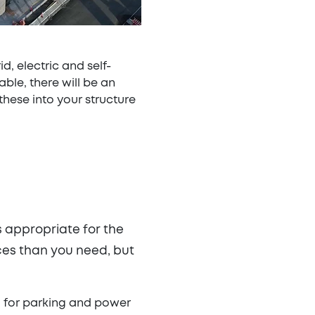
, electric and self-
ble, there will be an
these into your structure
s appropriate for the
ces than you need, but
d for parking and power