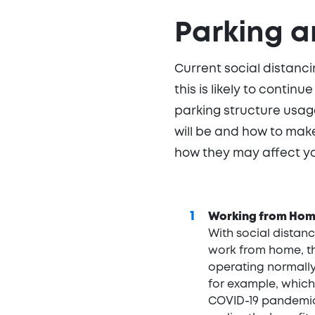
Parking a
Current social distanc
this is likely to contin
parking structure usage
will be and how to mak
how they may affect yo
Working from Ho
With social distan
work from home, th
operating normally 
for example, which
COVID-19 pandemic