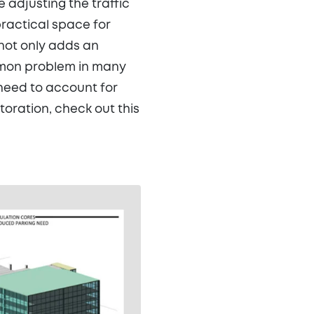
 adjusting the traffic
ractical space for
 not only adds an
ommon problem in many
l need to account for
toration, check out this