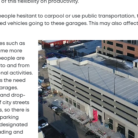
of this flexibility on productivity.
eople hesitant to carpool or use public transportation, 
ied vehicles going to these garages. This may also affec
ces such as
ome more
people are
 to and from
al activities.
es the need
garages.
 and drop-
 city streets
 so there is
 parking
 designated
oading and