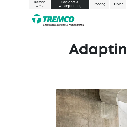
Tremco
Sealants &
Roofing
Dryvit
CPG
Waterproofing
Adaptin