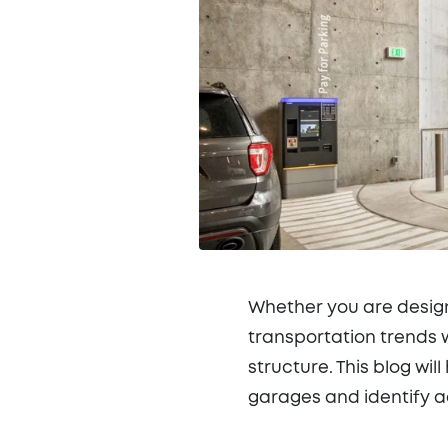
Whether you are design
transportation trends w
structure. This blog wi
garages and identify a