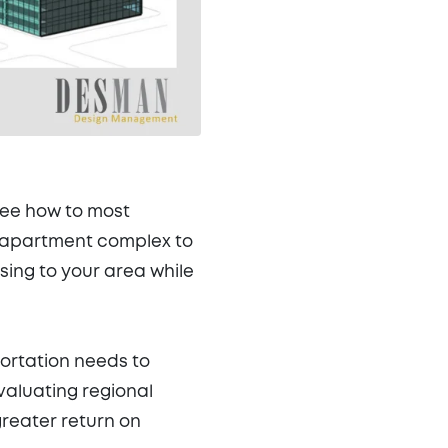
see how to most
w apartment complex to
ing to your area while
portation needs to
evaluating regional
reater return on