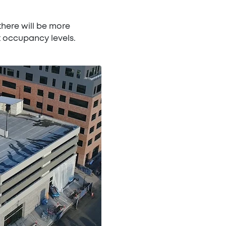
there will be more
t occupancy levels.